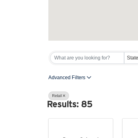
{Directory 
Advanced Filters
Retail
Results: 85