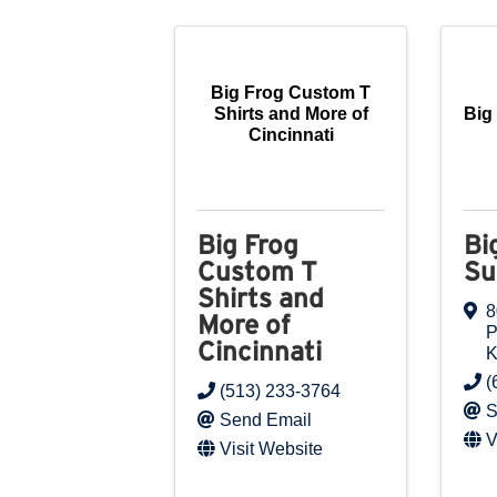
Big Frog Custom T
Shirts and More of
Big
Cincinnati
Big Frog
Bi
Custom T
Su
Shirts and
8
More of
P
Cincinnati
(
(513) 233-3764
S
Send Email
V
Visit Website