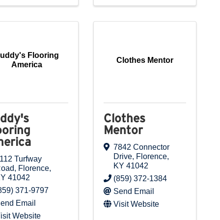
uddy's Flooring
Clothes Mentor
America
ddy's
Clothes
ooring
Mentor
erica
7842 Connector
Drive
,
Florence
,
112 Turfway
KY
41042
Road
,
Florence
,
KY
41042
(859) 372-1384
859) 371-9797
Send Email
end Email
Visit Website
isit Website