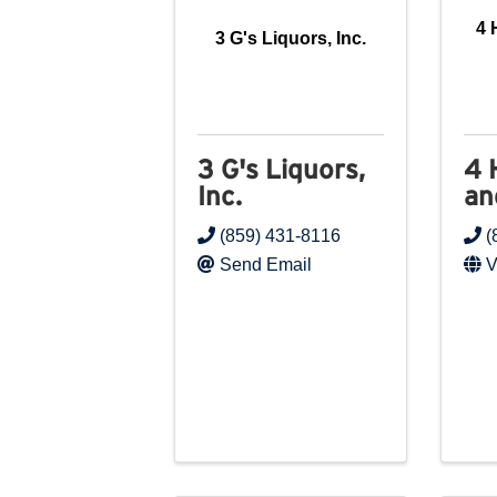
4 
3 G's Liquors, Inc.
3 G's Liquors,
4 
Inc.
an
(859) 431-8116
(
Send Email
V