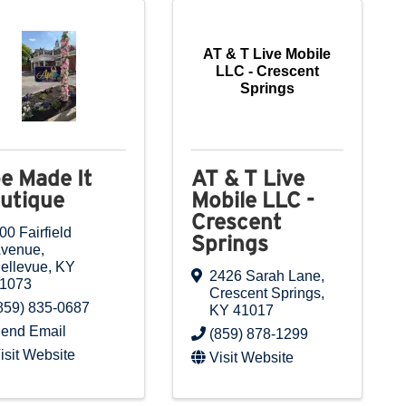
AT & T Live Mobile
LLC - Crescent
Springs
e Made It
AT & T Live
utique
Mobile LLC -
Crescent
00 Fairfield
Springs
venue
,
ellevue
,
KY
2426 Sarah Lane
,
1073
Crescent Springs
,
859) 835-0687
KY
41017
end Email
(859) 878-1299
isit Website
Visit Website