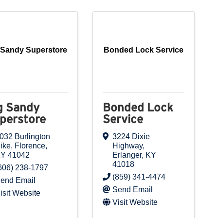
 Sandy Superstore
Bonded Lock Service
g Sandy
Bonded Lock
perstore
Service
032 Burlington
3224 Dixie
ike
,
Florence
,
Highway
,
KY
41042
Erlanger
,
KY
41018
606) 238-1797
(859) 341-4474
end Email
Send Email
isit Website
Visit Website