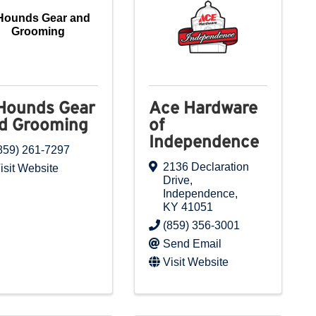
Hounds Gear and
Grooming
Hounds Gear
Ace Hardware
d Grooming
of
Independence
859) 261-7297
2136 Declaration
isit Website
Drive
,
Independence
,
KY
41051
(859) 356-3001
Send Email
Visit Website