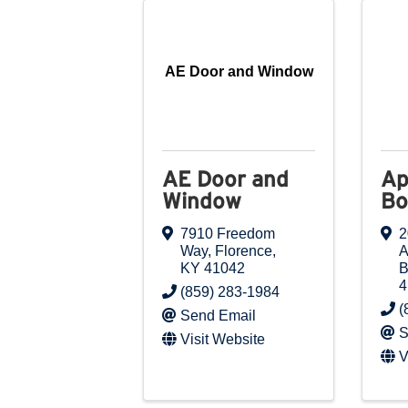
AE Door and Window
AE Door and
Ap
Window
Bo
7910 Freedom
2
Way
,
Florence
,
A
KY
41042
B
4
(859) 283-1984
(
Send Email
S
Visit Website
V