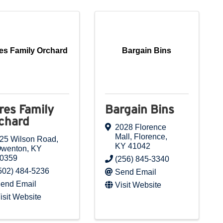
es Family Orchard
Bargain Bins
res Family
Bargain Bins
chard
2028 Florence
Mall
,
Florence
,
25 Wilson Road
,
KY
41042
wenton
,
KY
0359
(256) 845-3340
502) 484-5236
Send Email
end Email
Visit Website
isit Website