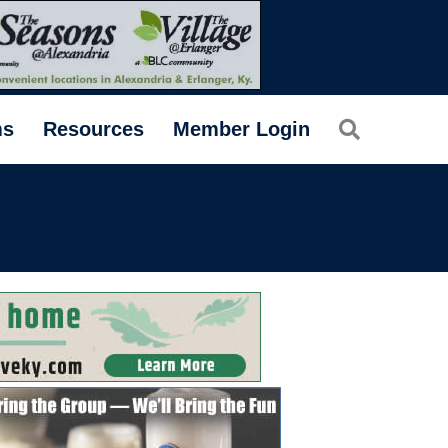
Search
ms
Resources
Member Login