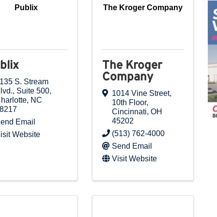
Publix
The Kroger Company
blix
The Kroger
Company
135 S. Stream
lvd., Suite 500
,
1014 Vine Street
,
harlotte
,
NC
10th Floor
,
8217
Cincinnati
,
OH
45202
end Email
(513) 762-4000
isit Website
Send Email
Visit Website