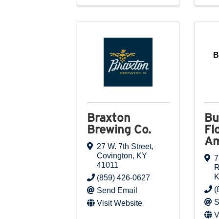
B
Braxton
Bu
Brewing Co.
Fl
Am
27 W. 7th Street
,
Covington
,
KY
7
41011
(859) 426-0627
(
Send Email
S
Visit Website
V