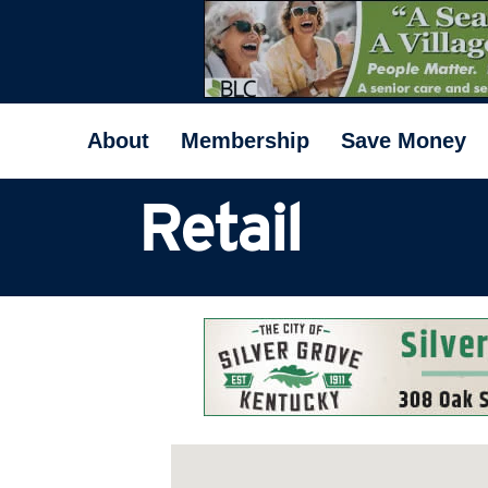
About
Membership
Save Money
Retail