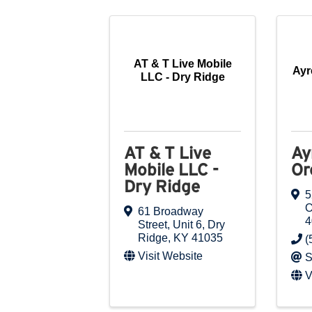
AT & T Live Mobile
Ayr
LLC - Dry Ridge
AT & T Live
Ay
Mobile LLC -
Or
Dry Ridge
5
O
61 Broadway
4
Street
,
Unit 6
,
Dry
Ridge
,
KY
41035
(
Visit Website
S
V