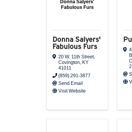
Donna Salyers'
Fabulous Furs
Donna Salyers'
Pu
Fabulous Furs
4
B
20 W. 11th Street
,
C
Covington
,
KY
2
41011
S
(859) 291-3877
V
Send Email
Visit Website