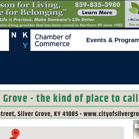
Events & Progra