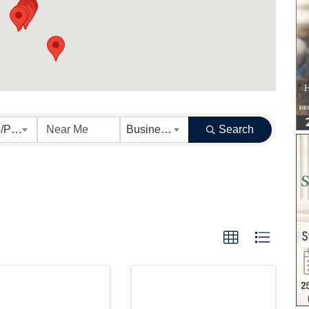
Results}
State/Province
Business Category
Search