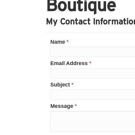
Boutique
My Contact Informatio
Name
*
Email Address
*
Subject
*
Message
*