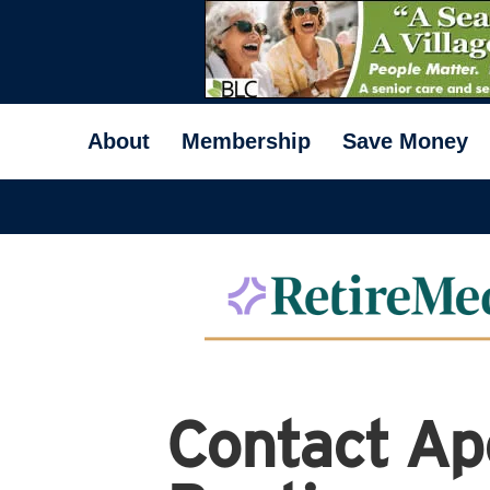
About
Membership
Save Money
Contact Ap