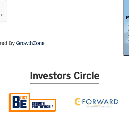
red By
GrowthZone
Investors Circle