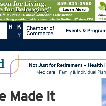
Events & Progra
e Made It