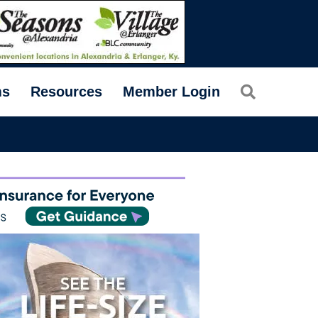
Search
ms
Resources
Member Login