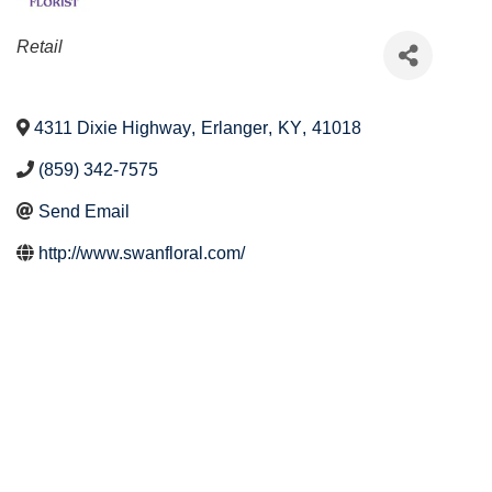
Categories
Retail
4311 Dixie Highway
,
Erlanger
,
KY
,
41018
(859) 342-7575
Send Email
http://www.swanfloral.com/