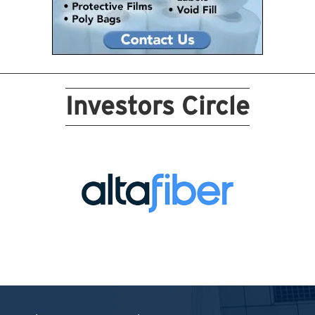
Investors Circle