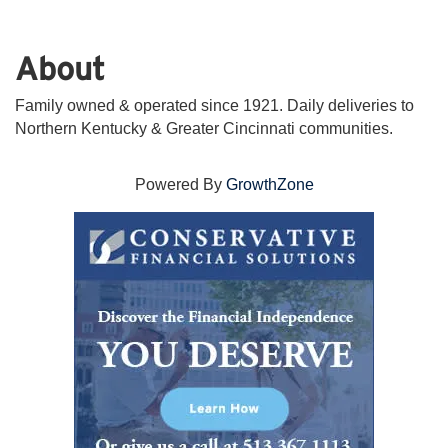
About
Family owned & operated since 1921. Daily deliveries to
Northern Kentucky & Greater Cincinnati communities.
Powered By
GrowthZone