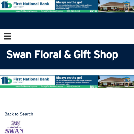
Swan Floral & Gift Shop
Back to Search