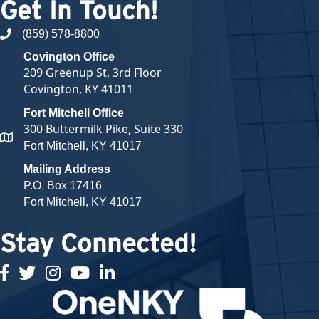
Get In Touch!
(859) 578-8800
phone number
Covington Office
209 Greenup St, 3rd Floor
Covington, KY 41011
Fort Mitchell Office
300 Buttermilk Pike, Suite 330
map and address
Fort Mitchell, KY 41017
Mailing Address
P.O. Box 17416
Fort Mitchell, KY 41017
Stay Connected!
facebook
twitter
Instagram
youtube
linked in