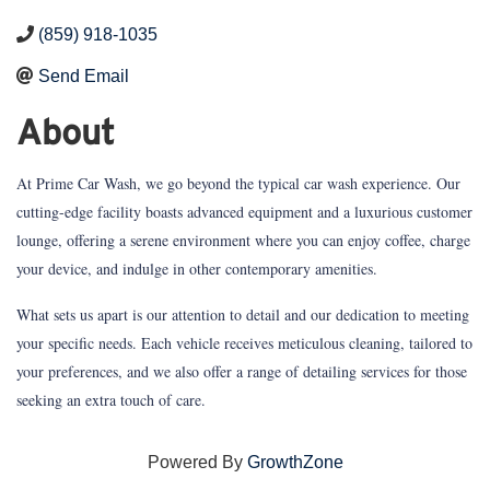
(859) 918-1035
Send Email
About
At Prime Car Wash, we go beyond the typical car wash experience. Our
cutting-edge facility boasts advanced equipment and a luxurious customer
lounge, offering a serene environment where you can enjoy coffee, charge
your device, and indulge in other contemporary amenities.
What sets us apart is our attention to detail and our dedication to meeting
your specific needs. Each vehicle receives meticulous cleaning, tailored to
your preferences, and we also offer a range of detailing services for those
seeking an extra touch of care.
Powered By
GrowthZone