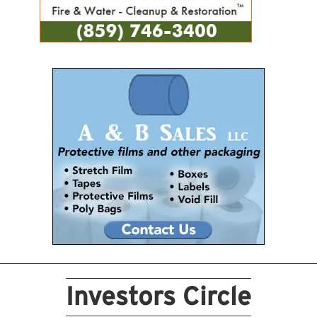
Investors Circle