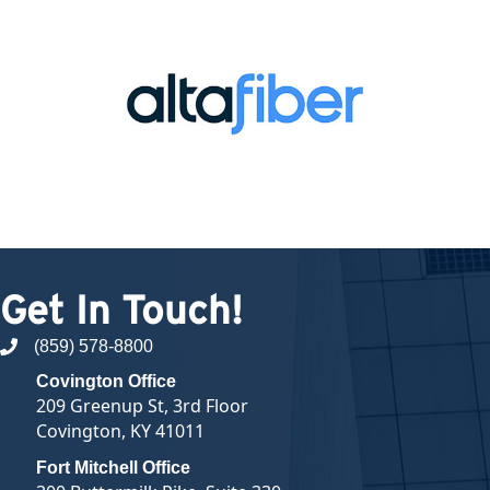
Get In Touch!
(859) 578-8800
phone number
Covington Office
209 Greenup St, 3rd Floor
Covington, KY 41011
Fort Mitchell Office