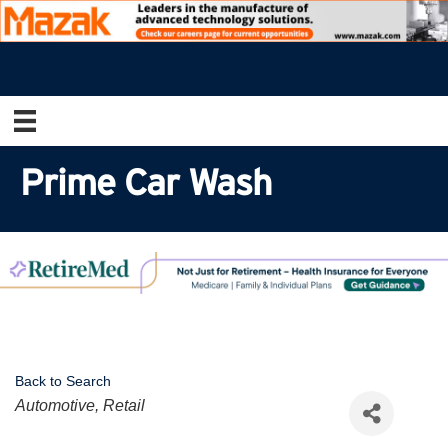
Prime Car Wash
Back to Search
Categories
Automotive
Retail