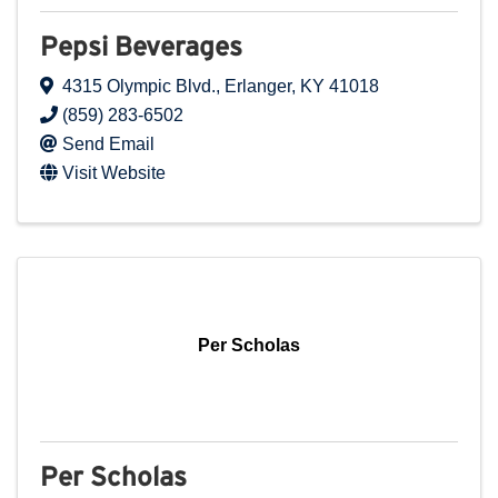
Pepsi Beverages
4315 Olympic Blvd.
,
Erlanger
,
KY
41018
(859) 283-6502
Send Email
Visit Website
Per Scholas
Per Scholas