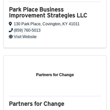
Park Place Business
Improvement Strategies LLC
130 Park Place
,
Covington
,
KY
41011
(859) 760-5013
Visit Website
Partners for Change
Partners for Change