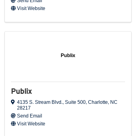
Send Email
Visit Website
Publix
Publix
4135 S. Stream Blvd., Suite 500
,
Charlotte
,
NC
28217
Send Email
Visit Website