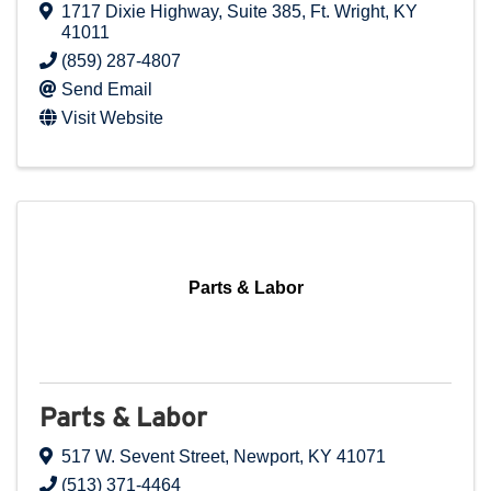
1717 Dixie Highway
,
Suite 385
,
Ft. Wright
,
KY
41011
(859) 287-4807
Send Email
Visit Website
Parts & Labor
Parts & Labor
517 W. Sevent Street
,
Newport
,
KY
41071
(513) 371-4464