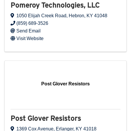
Pomeroy Technologies, LLC
1050 Elijah Creek Road
,
Hebron
,
KY
41048
(859) 689-3526
Send Email
Visit Website
Post Glover Resistors
Post Glover Resistors
1369 Cox Avenue
,
Erlanger
,
KY
41018