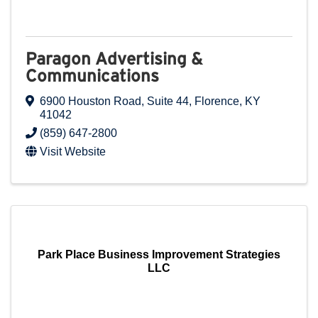
Paragon Advertising &
Communications
6900 Houston Road
,
Suite 44
,
Florence
,
KY
41042
(859) 647-2800
Visit Website
Park Place Business Improvement Strategies
LLC