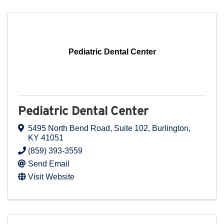
Pediatric Dental Center
Pediatric Dental Center
5495 North Bend Road
,
Suite 102
,
Burlington
,
KY
41051
(859) 393-3559
Send Email
Visit Website