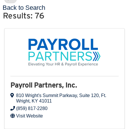
Back to Search
Results: 76
Payroll Partners, Inc.
810 Wright's Summit Parkway
,
Suite 120
,
Ft.
Wright
,
KY
41011
(859) 817-2280
Visit Website