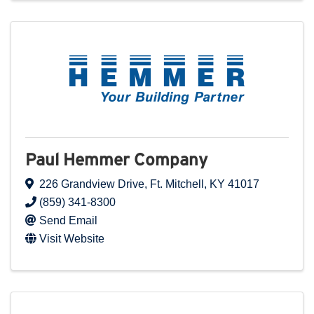
Paul Hemmer Company
226 Grandview Drive
,
Ft. Mitchell
,
KY
41017
(859) 341-8300
Send Email
Visit Website