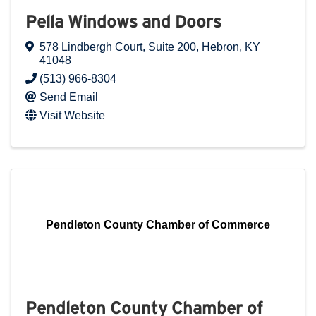
Pella Windows and Doors
578 Lindbergh Court
,
Suite 200
,
Hebron
,
KY
41048
(513) 966-8304
Send Email
Visit Website
Pendleton County Chamber of Commerce
Pendleton County Chamber of