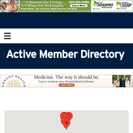
Active Member Directory