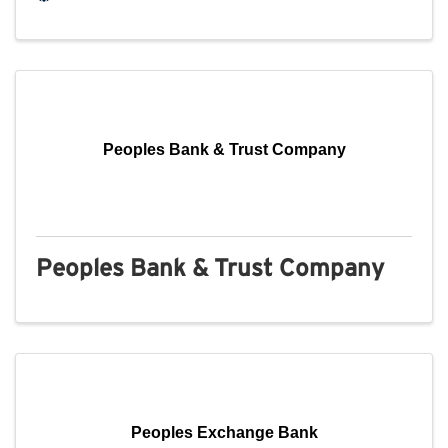
Peoples Bank & Trust Company
Peoples Bank & Trust Company
Peoples Exchange Bank