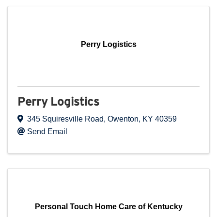
Perry Logistics
Perry Logistics
345 Squiresville Road
,
Owenton
,
KY
40359
Send Email
Personal Touch Home Care of Kentucky