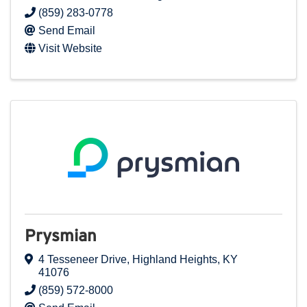
(859) 283-0778
Send Email
Visit Website
Prysmian
4 Tesseneer Drive
,
Highland Heights
,
KY
41076
(859) 572-8000