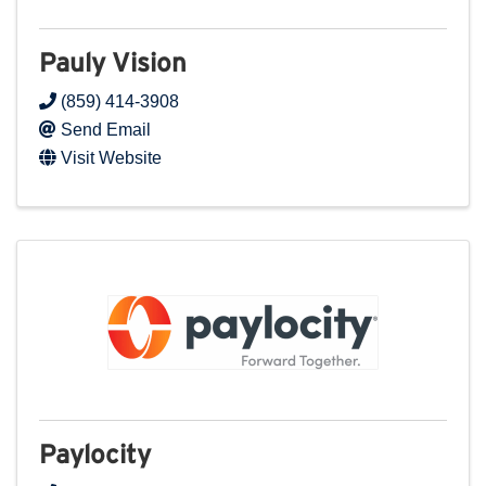
Pauly Vision
(859) 414-3908
Send Email
Visit Website
Paylocity