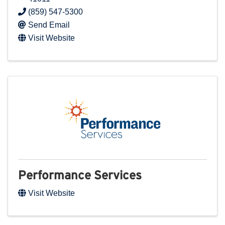
(859) 547-5300
Send Email
Visit Website
Performance Services
Visit Website