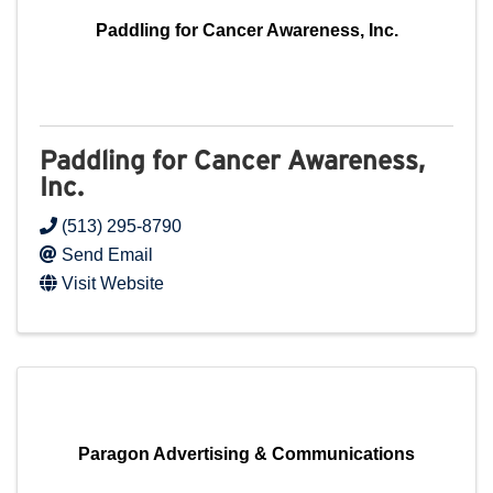
Paddling for Cancer Awareness, Inc.
Paddling for Cancer Awareness,
Inc.
(513) 295-8790
Send Email
Visit Website
Paragon Advertising & Communications