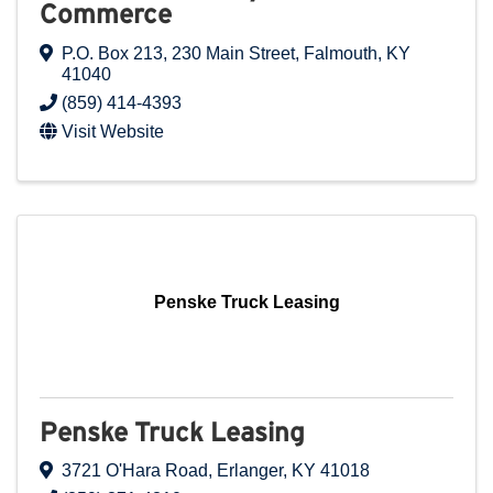
Commerce
P.O. Box 213
,
230 Main Street
,
Falmouth
,
KY
41040
(859) 414-4393
Visit Website
Penske Truck Leasing
Penske Truck Leasing
3721 O'Hara Road
,
Erlanger
,
KY
41018