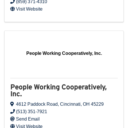
(859) 371-4310
Visit Website
People Working Cooperatively, Inc.
People Working Cooperatively,
Inc.
4612 Paddock Road
,
Cincinnati
,
OH
45229
(513) 351-7921
Send Email
Visit Website