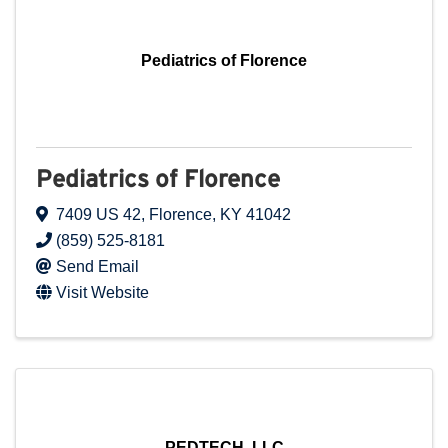
Pediatrics of Florence
Pediatrics of Florence
7409 US 42
,
Florence
,
KY
41042
(859) 525-8181
Send Email
Visit Website
PEDTECH, LLC