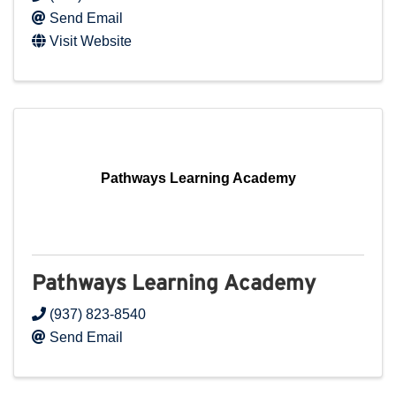
Send Email
Visit Website
Pathways Learning Academy
Pathways Learning Academy
(937) 823-8540
Send Email