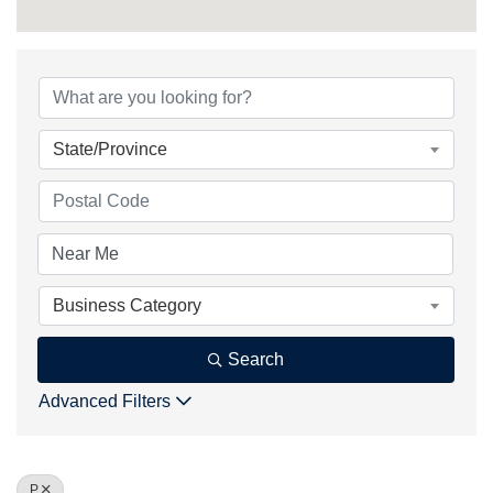
State/Province
Business Category
Search
Advanced Filters
P