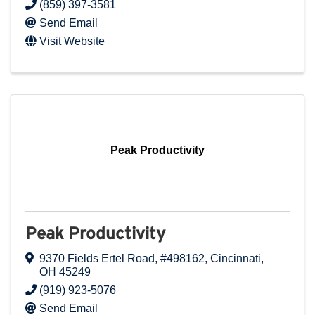
(859) 397-3581
Send Email
Visit Website
Peak Productivity
Peak Productivity
9370 Fields Ertel Road
,
#498162
,
Cincinnati
,
OH
45249
(919) 923-5076
Send Email