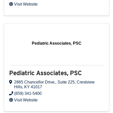
Visit Website
Pediatric Associates, PSC
Pediatric Associates, PSC
2865 Chancellor Drive,
,
Suite 225
,
Crestview
Hills
,
KY
41017
(859) 341-5400
Visit Website