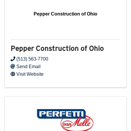
Pepper Construction of Ohio
Pepper Construction of Ohio
(513) 563-7700
Send Email
Visit Website