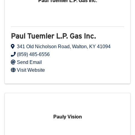
Paul Tuemler L.P. Gas Inc.
Paul Tuemler L.P. Gas Inc.
341 Old Nicholson Road
,
Walton
,
KY
41094
(859) 485-6556
Send Email
Visit Website
Pauly Vision