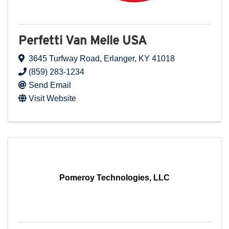
Perfetti Van Melle USA
3645 Turfway Road
,
Erlanger
,
KY
41018
(859) 283-1234
Send Email
Visit Website
Pomeroy Technologies, LLC