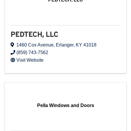
PEDTECH, LLC
1460 Cox Avenue
,
Erlanger
,
KY
41018
(859) 743-7562
Visit Website
Pella Windows and Doors