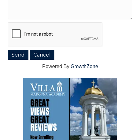
Powered By
GrowthZone