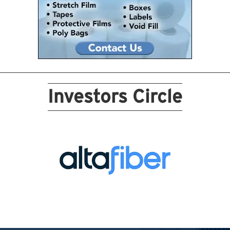
Investors Circle