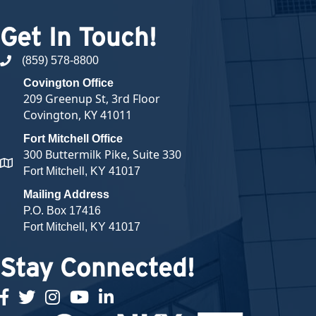
Get In Touch!
(859) 578-8800
phone number
Covington Office
209 Greenup St, 3rd Floor
Covington, KY 41011
Fort Mitchell Office
300 Buttermilk Pike, Suite 330
map and address
Fort Mitchell, KY 41017
Mailing Address
P.O. Box 17416
Fort Mitchell, KY 41017
Stay Connected!
facebook
twitter
Instagram
youtube
linked in