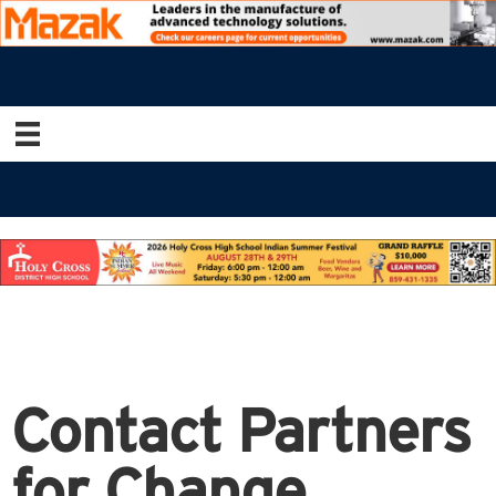
Contact Partners
for Change