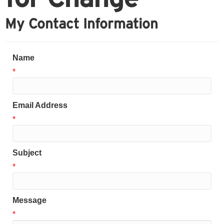
My Contact Information
Name
*
Email Address
*
Subject
*
Message
*