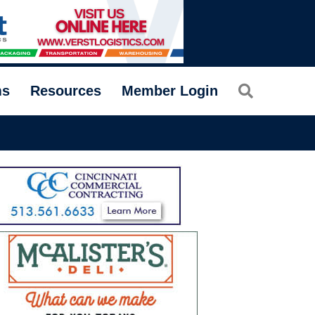
Search
ms
Resources
Member Login