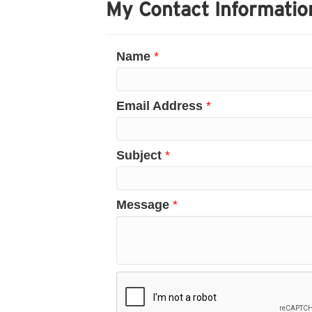
My Contact Informatio
Name
*
Email Address
*
Subject
*
Message
*