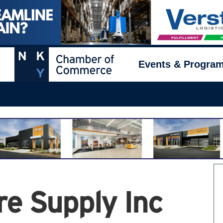
Events & Progra
re Supply Inc