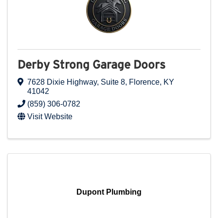
Derby Strong Garage Doors
7628 Dixie Highway
,
Suite 8
,
Florence
,
KY
41042
(859) 306-0782
Visit Website
Dupont Plumbing