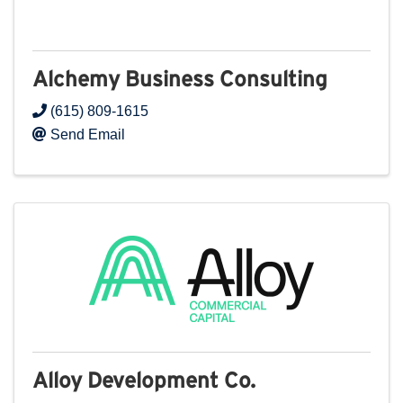
Alchemy Business Consulting
(615) 809-1615
Send Email
Alloy Development Co.