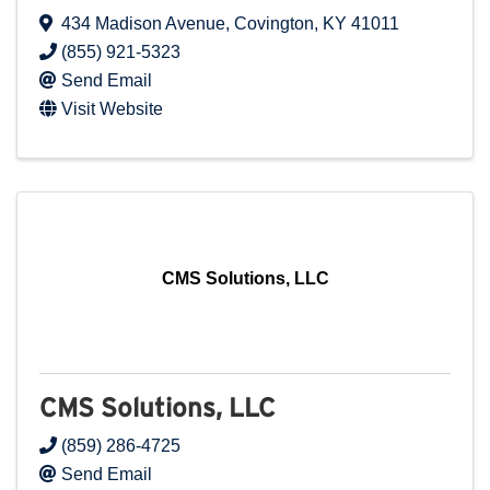
434 Madison Avenue
,
Covington
,
KY
41011
(855) 921-5323
Send Email
Visit Website
CMS Solutions, LLC
CMS Solutions, LLC
(859) 286-4725
Send Email