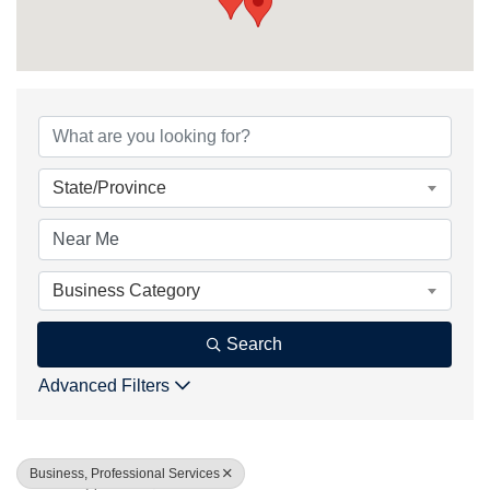
{Directory Result
State/Province
Business Category
Search
Advanced Filters
Business, Professional Services