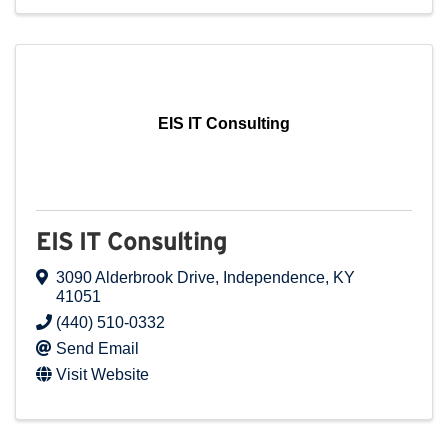
EIS IT Consulting
EIS IT Consulting
3090 Alderbrook Drive
,
Independence
,
KY
41051
(440) 510-0332
Send Email
Visit Website