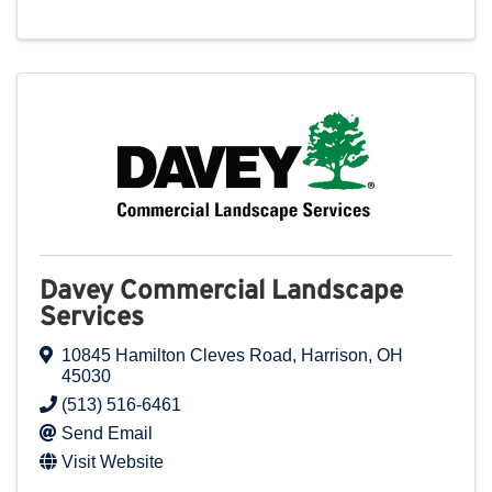
Davey Commercial Landscape
Services
10845 Hamilton Cleves Road
,
Harrison
,
OH
45030
(513) 516-6461
Send Email
Visit Website