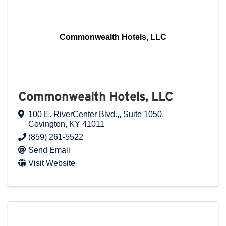
Commonwealth Hotels, LLC
Commonwealth Hotels, LLC
100 E. RiverCenter Blvd.,
,
Suite 1050
,
Covington
,
KY
41011
(859) 261-5522
Send Email
Visit Website