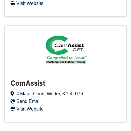
Visit Website
ComAssist
4 Major Court
,
Wilder
,
KY
41076
Send Email
Visit Website