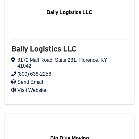
Bally Logistics LLC
Bally Logistics LLC
8172 Mall Road
,
Suite 231
,
Florence
,
KY
41042
(800) 638-2256
Send Email
Visit Website
Big Blue Moving