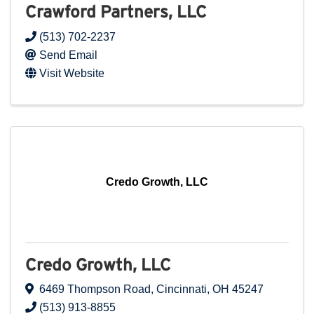
Crawford Partners, LLC
(513) 702-2237
Send Email
Visit Website
Credo Growth, LLC
Credo Growth, LLC
6469 Thompson Road
,
Cincinnati
,
OH
45247
(513) 913-8855