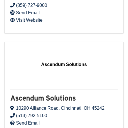
(859) 727-9000
Send Email
Visit Website
Ascendum Solutions
Ascendum Solutions
10290 Alliance Road
,
Cincinnati
,
OH
45242
(513) 792-5100
Send Email