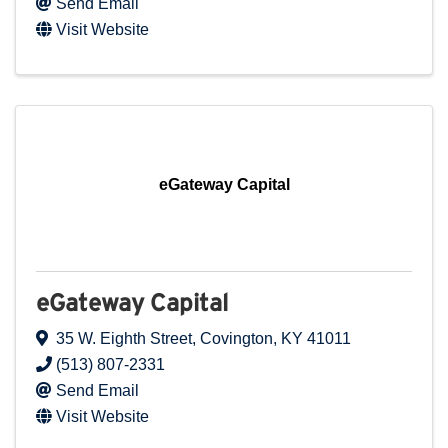
Send Email
Visit Website
eGateway Capital
eGateway Capital
35 W. Eighth Street
,
Covington
,
KY
41011
(513) 807-2331
Send Email
Visit Website