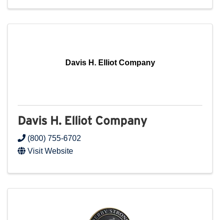
Davis H. Elliot Company
Davis H. Elliot Company
(800) 755-6702
Visit Website