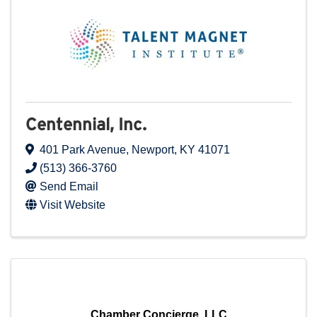
Centennial, Inc.
401 Park Avenue
,
Newport
,
KY
41071
(513) 366-3760
Send Email
Visit Website
Chamber Concierge, LLC