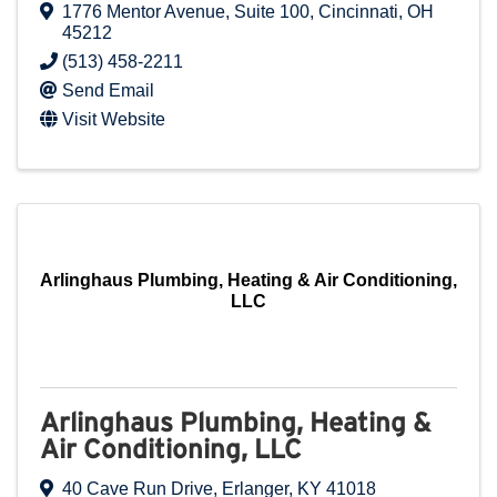
1776 Mentor Avenue
,
Suite 100
,
Cincinnati
,
OH
45212
(513) 458-2211
Send Email
Visit Website
Arlinghaus Plumbing, Heating & Air Conditioning,
LLC
Arlinghaus Plumbing, Heating &
Air Conditioning, LLC
40 Cave Run Drive
,
Erlanger
,
KY
41018