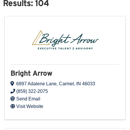
Results: 104
Bright Arrow
6897 Adalene Lane
,
Carmel
,
IN
46033
(859) 322-2075
Send Email
Visit Website