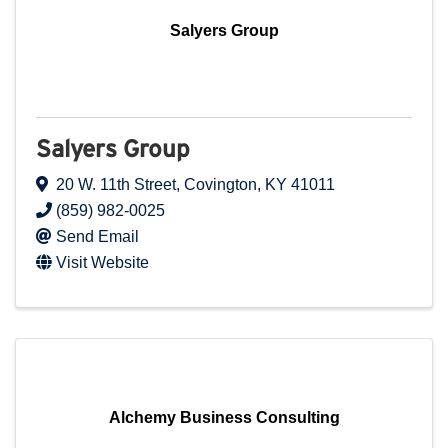
Salyers Group
Salyers Group
20 W. 11th Street
,
Covington
,
KY
41011
(859) 982-0025
Send Email
Visit Website
Alchemy Business Consulting