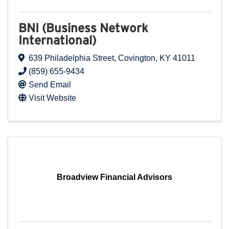
BNI (Business Network
International)
639 Philadelphia Street
,
Covington
,
KY
41011
(859) 655-9434
Send Email
Visit Website
Broadview Financial Advisors