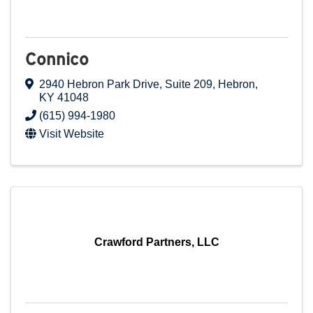
Connico
2940 Hebron Park Drive
,
Suite 209
,
Hebron
,
KY
41048
(615) 994-1980
Visit Website
Crawford Partners, LLC