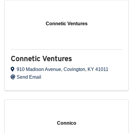
Connetic Ventures
Connetic Ventures
910 Madison Avenue
,
Covington
,
KY
41011
Send Email
Connico