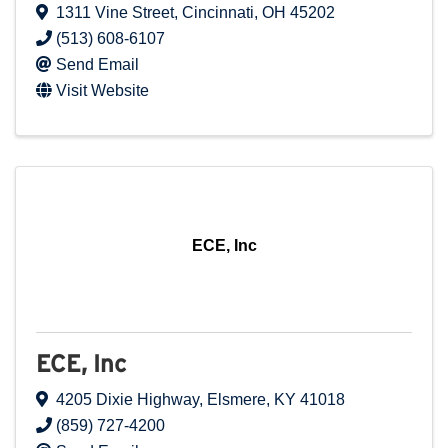
1311 Vine Street
,
Cincinnati
,
OH
45202
(513) 608-6107
Send Email
Visit Website
ECE, Inc
ECE, Inc
4205 Dixie Highway
,
Elsmere
,
KY
41018
(859) 727-4200