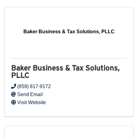
Baker Business & Tax Solutions, PLLC
Baker Business & Tax Solutions,
PLLC
(859) 817-9172
Send Email
Visit Website