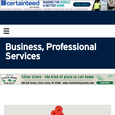
Business, Professional
Services