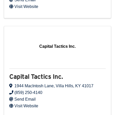
Visit Website
Capital Tactics Inc.
Capital Tactics Inc.
1944 MacIntosh Lane
,
Villa Hills
,
KY
41017
(859) 250-4140
Send Email
Visit Website