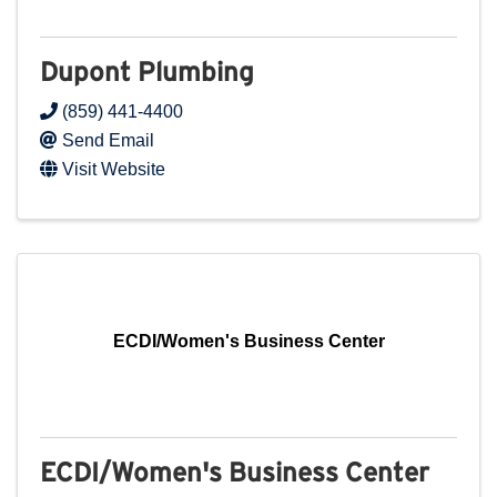
Dupont Plumbing
(859) 441-4400
Send Email
Visit Website
ECDI/Women's Business Center
ECDI/Women's Business Center