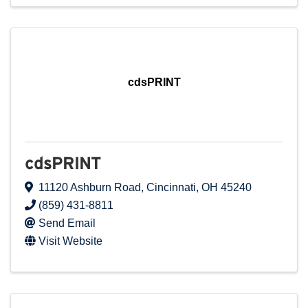
cdsPRINT
cdsPRINT
11120 Ashburn Road
,
Cincinnati
,
OH
45240
(859) 431-8811
Send Email
Visit Website