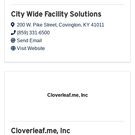
City Wide Facility Solutions
200 W. Pike Street
,
Covington
,
KY
41011
(859) 331-6500
Send Email
Visit Website
Cloverleaf.me, Inc
Cloverleaf.me, Inc