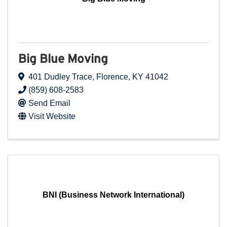
Big Blue Moving
401 Dudley Trace
,
Florence
,
KY
41042
(859) 608-2583
Send Email
Visit Website
BNI (Business Network International)