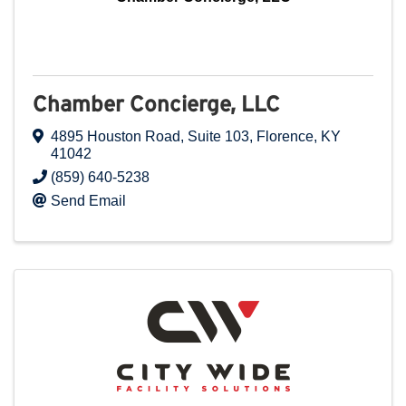
Chamber Concierge, LLC
4895 Houston Road
,
Suite 103
,
Florence
,
KY
41042
(859) 640-5238
Send Email