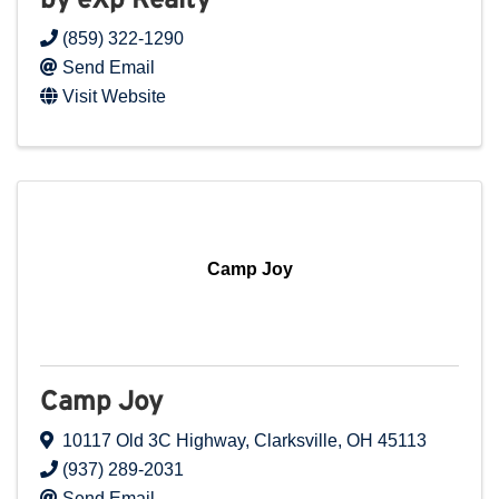
by eXp Realty
(859) 322-1290
Send Email
Visit Website
Camp Joy
Camp Joy
10117 Old 3C Highway
,
Clarksville
,
OH
45113
(937) 289-2031
Send Email