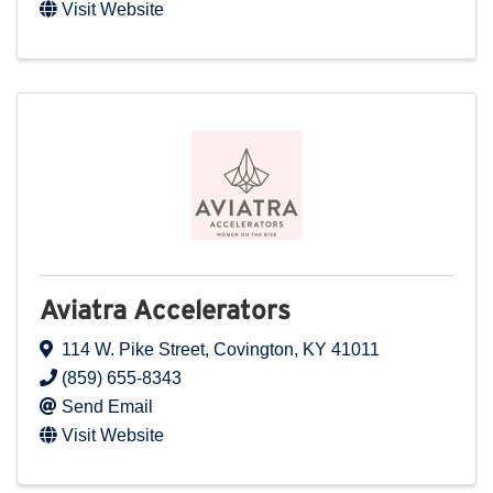
Visit Website
Aviatra Accelerators
114 W. Pike Street
,
Covington
,
KY
41011
(859) 655-8343
Send Email
Visit Website