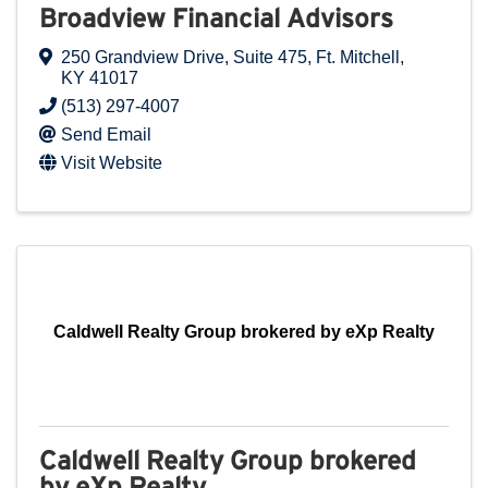
Broadview Financial Advisors
250 Grandview Drive
,
Suite 475
,
Ft. Mitchell
,
KY
41017
(513) 297-4007
Send Email
Visit Website
Caldwell Realty Group brokered by eXp Realty
Caldwell Realty Group brokered