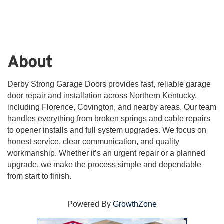
About
Derby Strong Garage Doors provides fast, reliable garage
door repair and installation across Northern Kentucky,
including Florence, Covington, and nearby areas. Our team
handles everything from broken springs and cable repairs
to opener installs and full system upgrades. We focus on
honest service, clear communication, and quality
workmanship. Whether it’s an urgent repair or a planned
upgrade, we make the process simple and dependable
from start to finish.
Powered By
GrowthZone