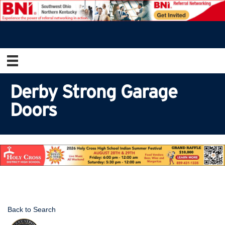
Derby Strong Garage
Doors
Back to Search