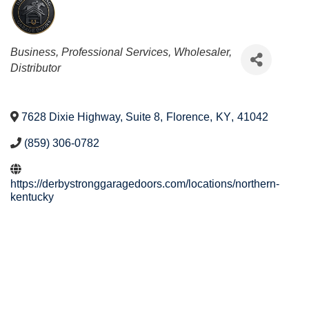
Categories
Business, Professional Services
Wholesaler,
Distributor
7628 Dixie Highway, Suite 8
,
Florence
,
KY
,
41042
(859) 306-0782
https://derbystronggaragedoors.com/locations/northern-
kentucky