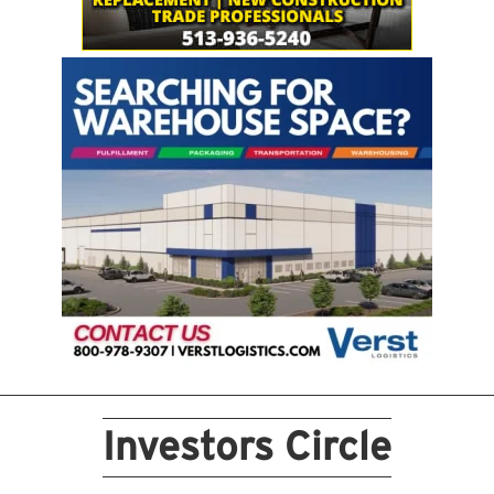
Investors Circle