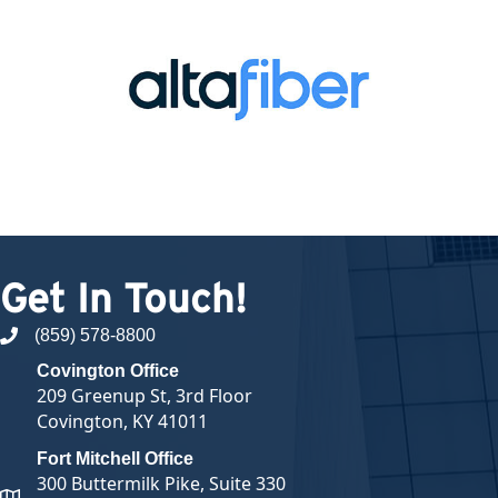
Get In Touch!
(859) 578-8800
phone number
Covington Office
209 Greenup St, 3rd Floor
Covington, KY 41011
Fort Mitchell Office
300 Buttermilk Pike, Suite 330