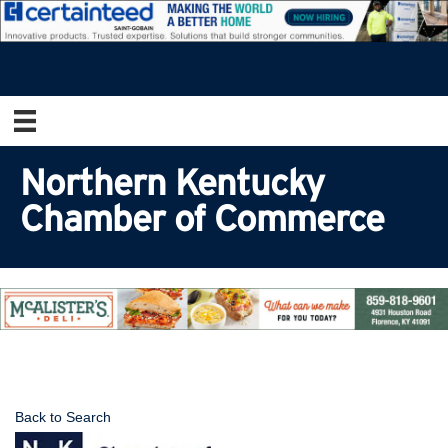
Northern Kentucky
Chamber of Commerce
Back to Search