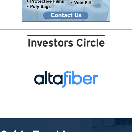
Investors Circle