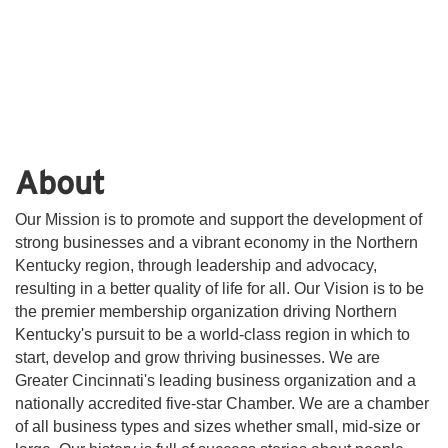
About
Our Mission is to promote and support the development of
strong businesses and a vibrant economy in the Northern
Kentucky region, through leadership and advocacy,
resulting in a better quality of life for all. Our Vision is to be
the premier membership organization driving Northern
Kentucky's pursuit to be a world-class region in which to
start, develop and grow thriving businesses. We are
Greater Cincinnati's leading business organization and a
nationally accredited five-star Chamber. We are a chamber
of all business types and sizes whether small, mid-size or