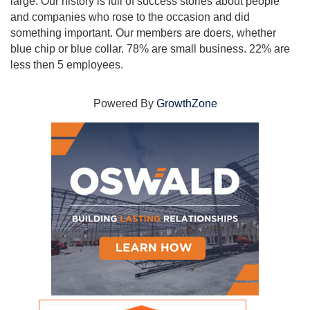
large. Our history is full of success stories about people
and companies who rose to the occasion and did
something important. Our members are doers, whether
blue chip or blue collar. 78% are small business. 22% are
less then 5 employees.
Powered By
GrowthZone