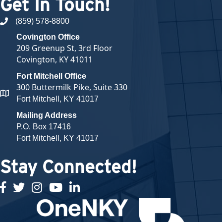
Get In Touch!
(859) 578-8800
phone number
Covington Office
209 Greenup St, 3rd Floor
Covington, KY 41011
Fort Mitchell Office
300 Buttermilk Pike, Suite 330
map and address
Fort Mitchell, KY 41017
Mailing Address
P.O. Box 17416
Fort Mitchell, KY 41017
Stay Connected!
facebook
twitter
Instagram
youtube
linked in