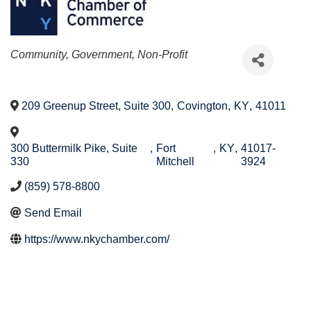
Categories
Community, Government, Non-Profit
209 Greenup Street, Suite 300
,
Covington
,
KY
,
41011
300 Buttermilk Pike, Suite
,
Fort
,
KY
,
41017-
330
Mitchell
3924
(859) 578-8800
Send Email
https://www.nkychamber.com/