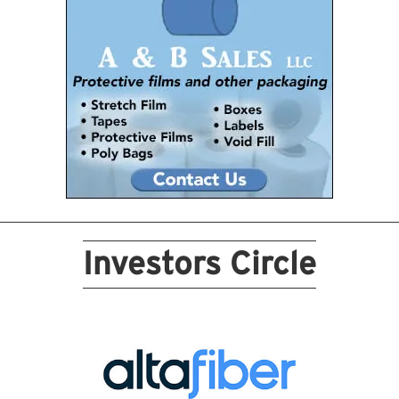
Investors Circle