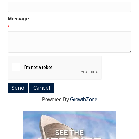
Message
*
Powered By
GrowthZone