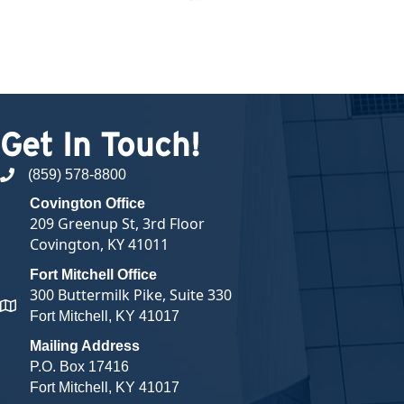
Get In Touch!
(859) 578-8800
phone number
Covington Office
209 Greenup St, 3rd Floor
Covington, KY 41011
Fort Mitchell Office
300 Buttermilk Pike, Suite 330
map and address
Fort Mitchell, KY 41017
Mailing Address
P.O. Box 17416
Fort Mitchell, KY 41017