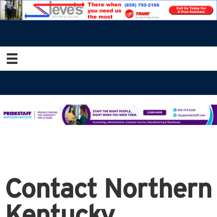
Contact Northern
Kentucky