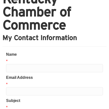
Chamber of
Commerce
My Contact Information
Name
*
Email Address
*
Subject
*