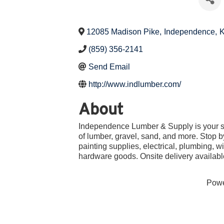
12085 Madison Pike
,
Independence
,
(859) 356-2141
Send Email
http://www.indlumber.com/
About
Independence Lumber & Supply is your sou
of lumber, gravel, sand, and more. Stop b
painting supplies, electrical, plumbing,
hardware goods. Onsite delivery availabl
Pow