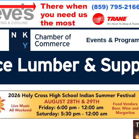
Events & Progra
e Lumber & Supply