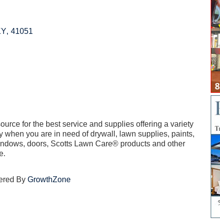
KY
,
41051
rce for the best service and supplies offering a variety
y when you are in need of drywall, lawn supplies, paints,
 windows, doors, Scotts Lawn Care® products and other
e.
ered By
GrowthZone