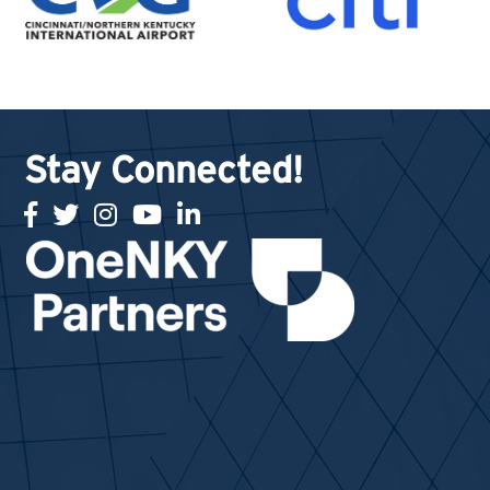
Stay Connected!
facebook
twitter
Instagram
youtube
linked in