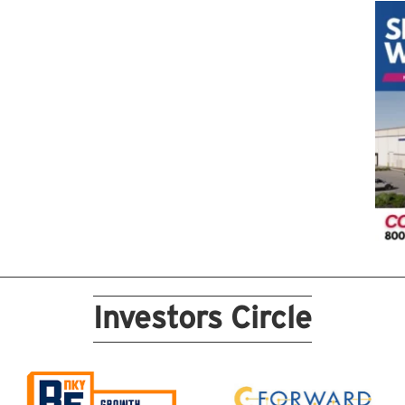
Investors Circle