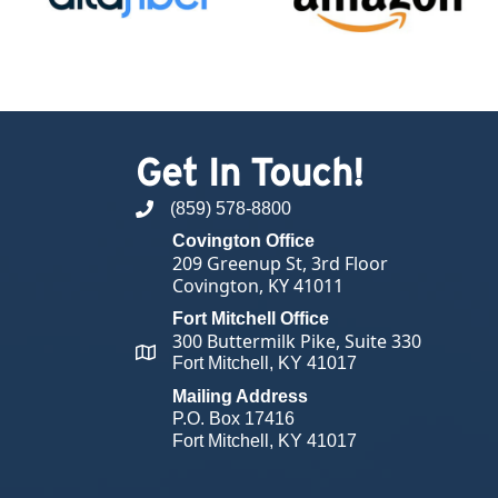
Get In Touch!
(859) 578-8800
phone number
Covington Office
209 Greenup St, 3rd Floor
Covington, KY 41011
Fort Mitchell Office
300 Buttermilk Pike, Suite 330
map and address
Fort Mitchell, KY 41017
Mailing Address
P.O. Box 17416
Fort Mitchell, KY 41017