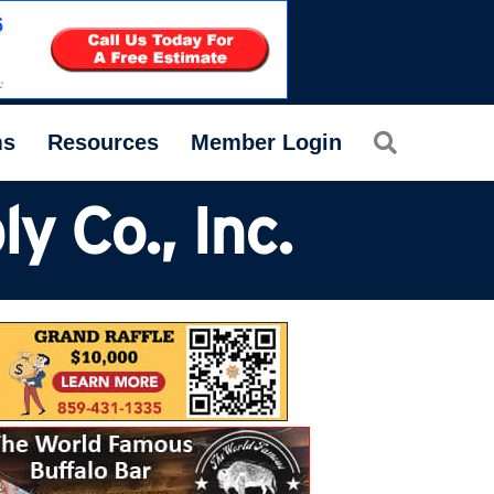
Search
ms
Resources
Member Login
 Co., Inc.