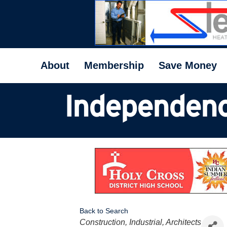
About
Membership
Save Money
Independenc
Back to Search
Categories
Construction, Industrial, Architects