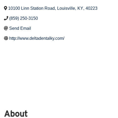
10100 Linn Station Road
,
Louisville
,
KY
,
40223
(859) 250-3150
Send Email
http://www.deltadentalky.com/
About