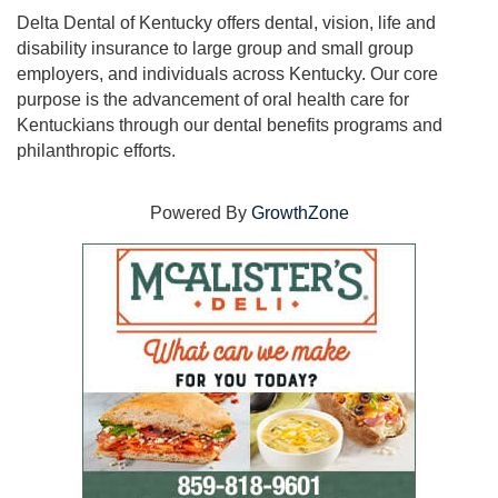
Delta Dental of Kentucky offers dental, vision, life and
disability insurance to large group and small group
employers, and individuals across Kentucky. Our core
purpose is the advancement of oral health care for
Kentuckians through our dental benefits programs and
philanthropic efforts.
Powered By
GrowthZone