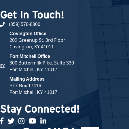
Get In Touch!
(859) 578-8800
phone number
Covington Office
209 Greenup St, 3rd Floor
Covington, KY 41011
Fort Mitchell Office
300 Buttermilk Pike, Suite 330
map and address
Fort Mitchell, KY 41017
Mailing Address
P.O. Box 17416
Fort Mitchell, KY 41017
Stay Connected!
facebook
twitter
Instagram
youtube
linked in