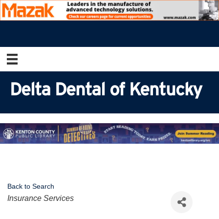
Delta Dental of Kentucky
Back to Search
Categories
Insurance Services