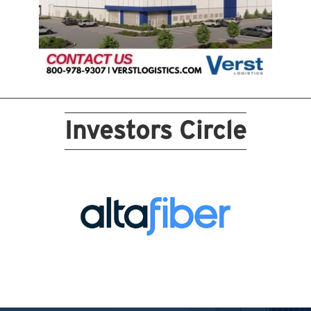
Investors Circle