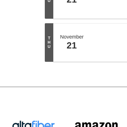
U
November
T
H
21
U