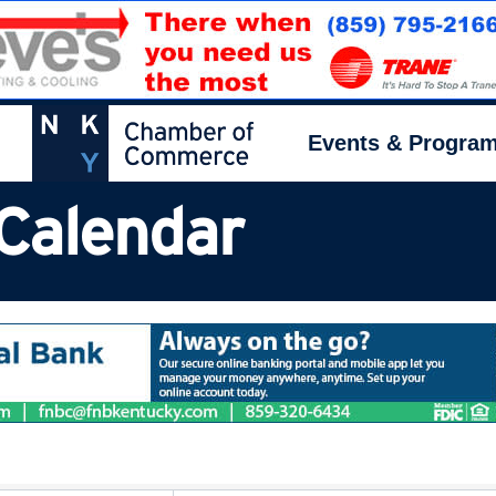
Events & Progra
Calendar