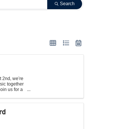
Search
t 2nd, we're
sic together
oin us for a
rd