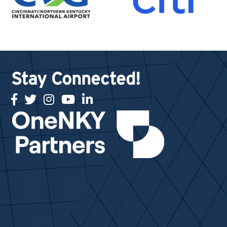
Stay Connected!
facebook
twitter
Instagram
youtube
linked in