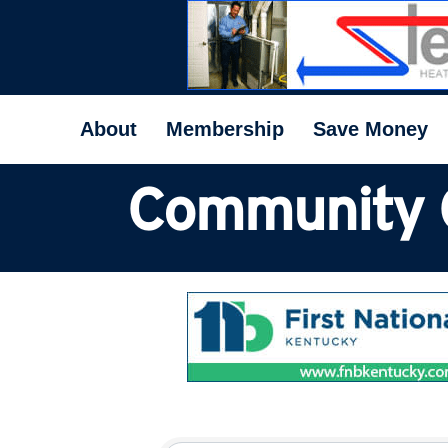
About
Membership
Save Money
Community 