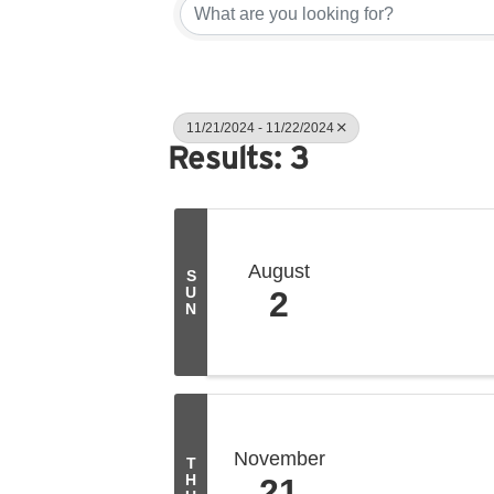
11/21/2024 - 11/22/2024
Results: 3
August
S
U
2
N
November
T
H
21