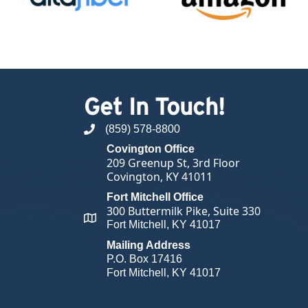
Get In Touch!
(859) 578-8800
phone number
Covington Office
209 Greenup St, 3rd Floor
Covington, KY 41011
Fort Mitchell Office
300 Buttermilk Pike, Suite 330
map and address
Fort Mitchell, KY 41017
Mailing Address
P.O. Box 17416
Fort Mitchell, KY 41017