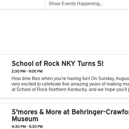
School of Rock NKY Turns 5!
2:30 PM - 9:00 PM
How time flies when you're having fun! On Sunday, Augus
very excited to celebrate five amazing years of making mu
at School of Rock Northern Kentucky, and we hope you'll j
day of music, fun, and community! Throughout ...
S'mores & More at Behringer-Crawfo
Museum
4:30 PM - 5:30 PM