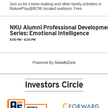
Join us for s'more-making and other family activities in
NaturePlay@BCM, located outdoors. Free.
NKU Alumni Professional Developme
Series: Emotional Intelligence
5:00 PM - 6:30 PM
Powered By
GrowthZone
Investors Circle