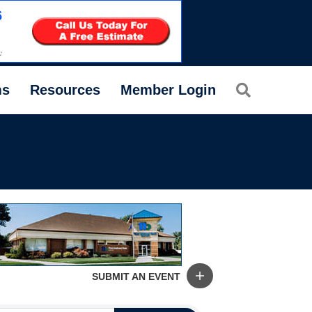
Search
ms
Resources
Member Login
SUBMIT AN EVENT