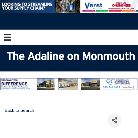
The Adaline on Monmouth
Back to Search