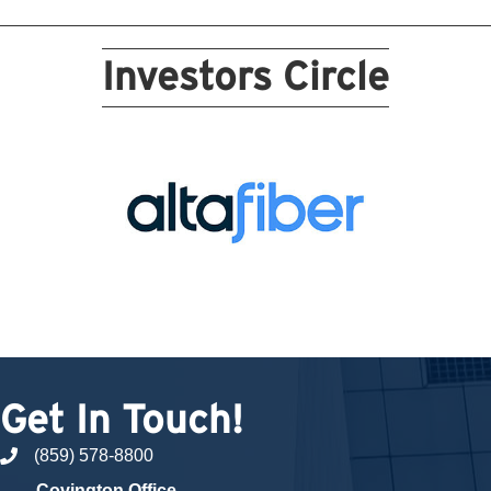
Investors Circle
Get In Touch!
(859) 578-8800
phone number
Covington Office