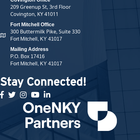
209 Greenup St, 3rd Floor
Covington, KY 41011
Fort Mitchell Office
300 Buttermilk Pike, Suite 330
map and address
Fort Mitchell, KY 41017
Mailing Address
P.O. Box 17416
Fort Mitchell, KY 41017
Stay Connected!
facebook
twitter
Instagram
youtube
linked in