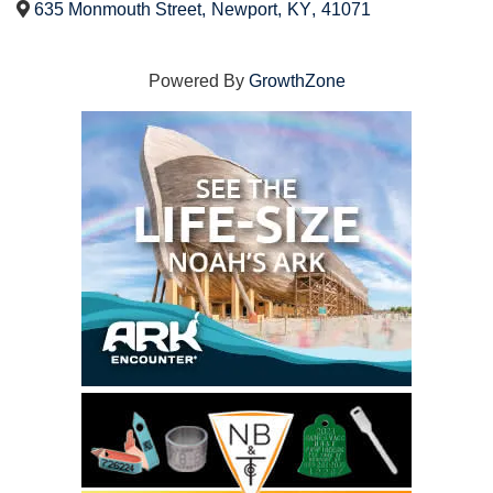
635 Monmouth Street
,
Newport
,
KY
,
41071
Powered By
GrowthZone