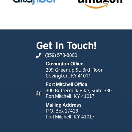
Get In Touch!
(859) 578-8800
phone number
Covington Office
209 Greenup St, 3rd Floor
Covington, KY 41011
Fort Mitchell Office
300 Buttermilk Pike, Suite 330
map and address
Fort Mitchell, KY 41017
Mailing Address
P.O. Box 17416
Fort Mitchell, KY 41017