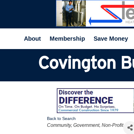
About
Membership
Save Money
Covington B
Back to Search
Categories
Community, Government, Non-Profit