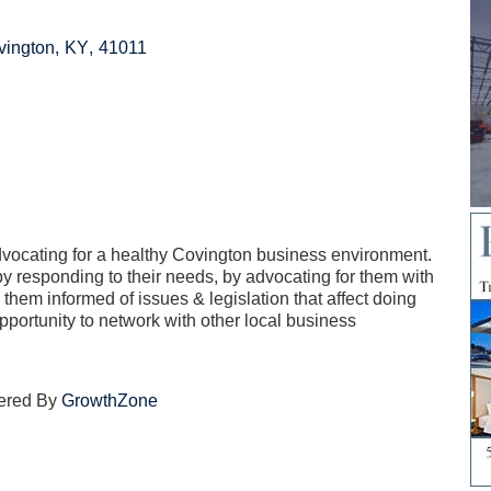
vington
,
KY
,
41011
vocating for a healthy Covington business environment.
 responding to their needs, by advocating for them with
g them informed of issues & legislation that affect doing
pportunity to network with other local business
ered By
GrowthZone