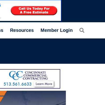
Search
ms
Resources
Member Login