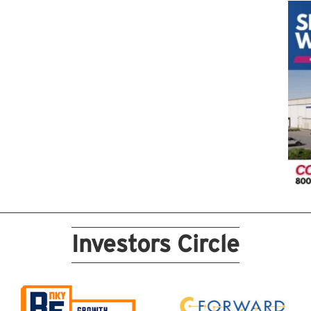
Investors Circle