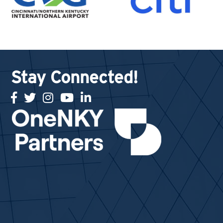
Stay Connected!
facebook
twitter
Instagram
youtube
linked in