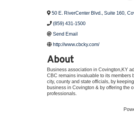
50 E. RiverCenter Blvd., Suite 160
,
Co
(859) 431-1500
Send Email
http://www.cbcky.com/
About
Business association in Covington,KY ad
CBC remains invaluable to its members by
city, county and state officials, by keepin
business in Covington & by offering the o
professionals.
Pow