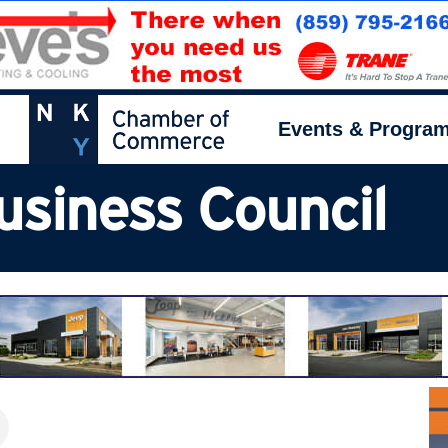
Events & Progra
usiness Council