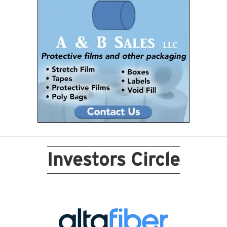
Investors Circle