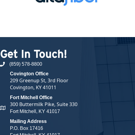
Get In Touch!
(859) 578-8800
phone number
Covington Office
209 Greenup St, 3rd Floor
Covington, KY 41011
Fort Mitchell Office
300 Buttermilk Pike, Suite 330
map and address
Fort Mitchell, KY 41017
Mailing Address
P.O. Box 17416