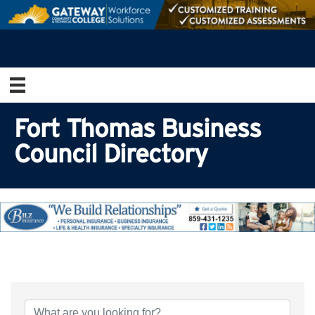
Fort Thomas Business
Council Directory