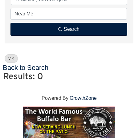
Search
V
Back to Search
Results: 0
Powered By
GrowthZone