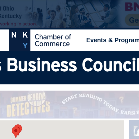
Events & Progra
 Business Council