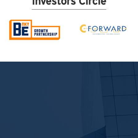
Investors Circle