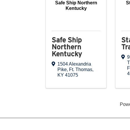
Safe Ship Northern
S
Kentucky
Safe Ship
St
Northern
Tr
Kentucky
9
T
1504 Alexandria
F
Pike
,
Ft. Thomas
,
4
KY
41075
Pow