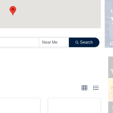
Search