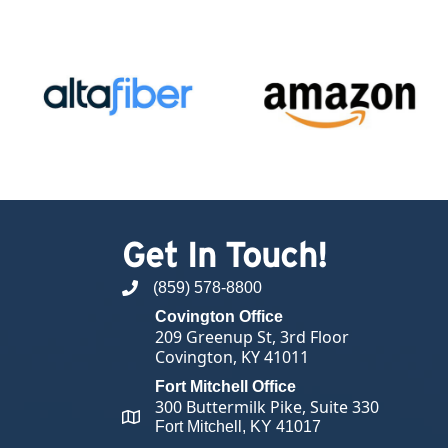
Get In Touch!
(859) 578-8800
phone number
Covington Office
209 Greenup St, 3rd Floor
Covington, KY 41011
Fort Mitchell Office
300 Buttermilk Pike, Suite 330
map and address
Fort Mitchell, KY 41017