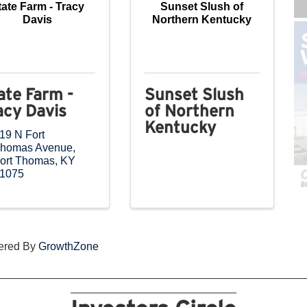
tate Farm - Tracy
Sunset Slush of
Davis
Northern Kentucky
ate Farm -
Sunset Slush
acy Davis
of Northern
Kentucky
19 N Fort
homas Avenue
,
ort Thomas
,
KY
1075
ered By
GrowthZone