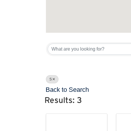
S
Back to Search
Results: 3