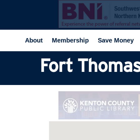
About
Membership
Save Money
Fort Thomas