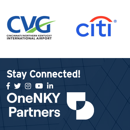
Stay Connected!
facebook
twitter
Instagram
youtube
linked in