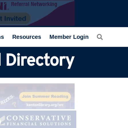
Search
ms
Resources
Member Login
 Directory