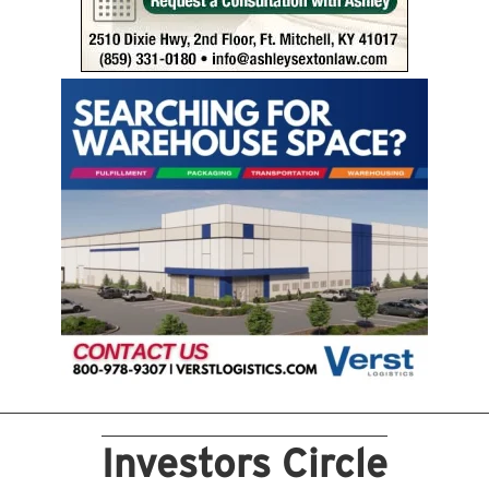
Investors Circle