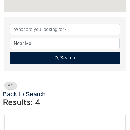
Search
A
Back to Search
Results: 4