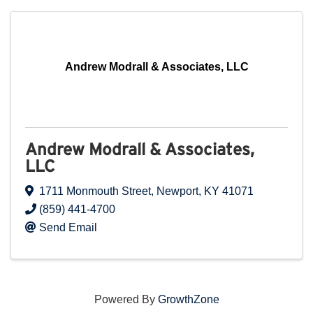
Andrew Modrall & Associates, LLC
Andrew Modrall & Associates,
LLC
1711 Monmouth Street
,
Newport
,
KY
41071
(859) 441-4700
Send Email
Powered By
GrowthZone