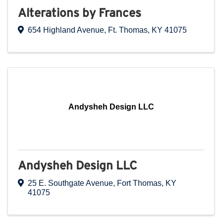
Alterations by Frances
654 Highland Avenue
,
Ft. Thomas
,
KY
41075
Andysheh Design LLC
Andysheh Design LLC
25 E. Southgate Avenue
,
Fort Thomas
,
KY
41075