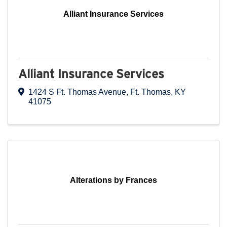
Alliant Insurance Services
Alliant Insurance Services
1424 S Ft. Thomas Avenue
,
Ft. Thomas
,
KY
41075
Alterations by Frances