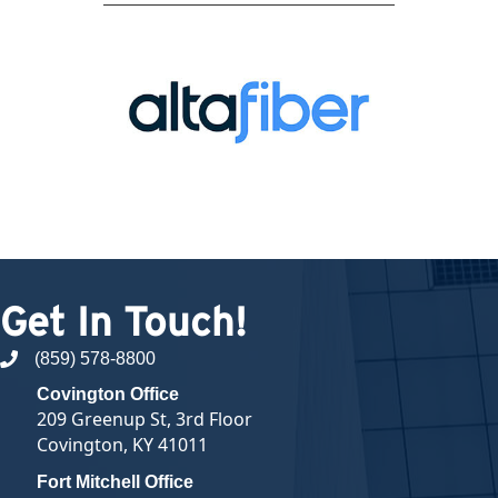
Get In Touch!
(859) 578-8800
phone number
Covington Office
209 Greenup St, 3rd Floor
Covington, KY 41011
Fort Mitchell Office