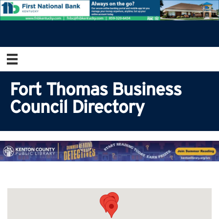
Fort Thomas Business
Council Directory