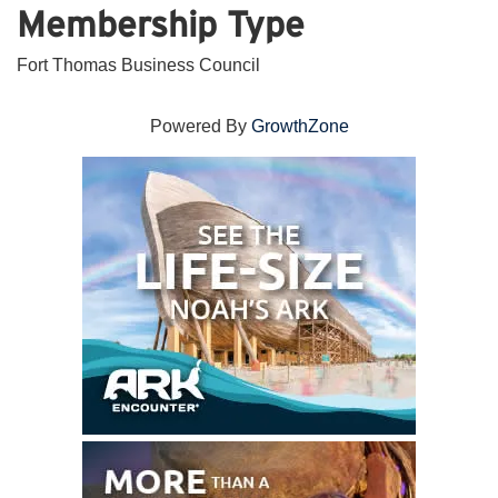
Membership Type
Fort Thomas Business Council
Powered By
GrowthZone