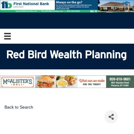
Red Bird Wealth Planning
Back to Search