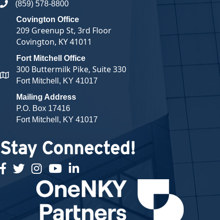
(859) 578-8800
phone number
Covington Office
209 Greenup St, 3rd Floor
Covington, KY 41011
Fort Mitchell Office
300 Buttermilk Pike, Suite 330
map and address
Fort Mitchell, KY 41017
Mailing Address
P.O. Box 17416
Fort Mitchell, KY 41017
Stay Connected!
facebook
twitter
Instagram
youtube
linked in