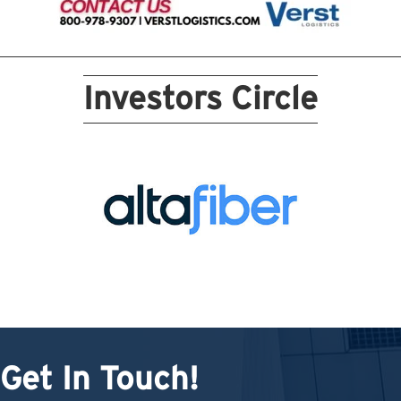
Investors Circle
Get In Touch!