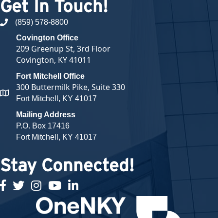
Get In Touch!
(859) 578-8800
phone number
Covington Office
209 Greenup St, 3rd Floor
Covington, KY 41011
Fort Mitchell Office
300 Buttermilk Pike, Suite 330
map and address
Fort Mitchell, KY 41017
Mailing Address
P.O. Box 17416
Fort Mitchell, KY 41017
Stay Connected!
facebook
twitter
Instagram
youtube
linked in