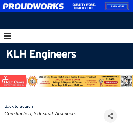
KLH Engineers
Back to Search
Categories
Construction, Industrial, Architects