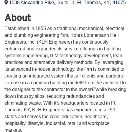
1538 Alexandria Pike,, Suite 11
,
Ft. Thomas
,
KY
,
41075
About
Established in 1955 as a traditional mechanical, electrical
and plumbing engineering firm, Kohrs Lonnemann Heil
Engineers, Inc. (KLH Engineers) has continuously
enhanced and expanded its service offerings in building
systems engineering, BIM technology development, lean
practices and alternative delivery methods. By leveraging
its advanced in-house technology, the firm is committed to
creating an integrated system that all clients and partners
can use in a common building model€”from the architect to
the designer to the contractor to the owner€”while breaking
down industry silos, reducing redundancies and
eliminating waste. With it's headquarters located in Ft.
Thomas, KY, KLH Engineers has experience in all 50
states and serves the civic, education, healthcare,
hospitality, lifestyle, industrial, retail and workplace
markets.