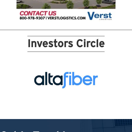
Investors Circle