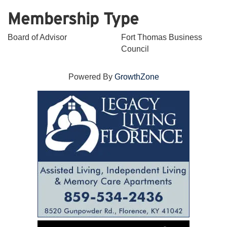
Membership Type
Board of Advisor
Fort Thomas Business
Council
Powered By
GrowthZone