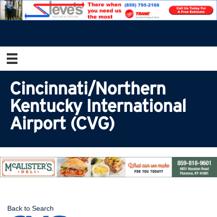
Cincinnati/Northern
Kentucky International
Airport (CVG)
Back to Search