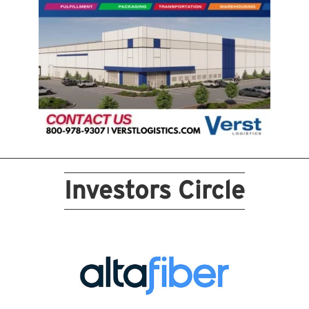
Investors Circle