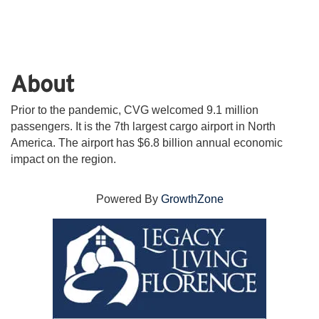
About
Prior to the pandemic, CVG welcomed 9.1 million
passengers. It is the 7th largest cargo airport in North
America. The airport has $6.8 billion annual economic
impact on the region.
Powered By
GrowthZone