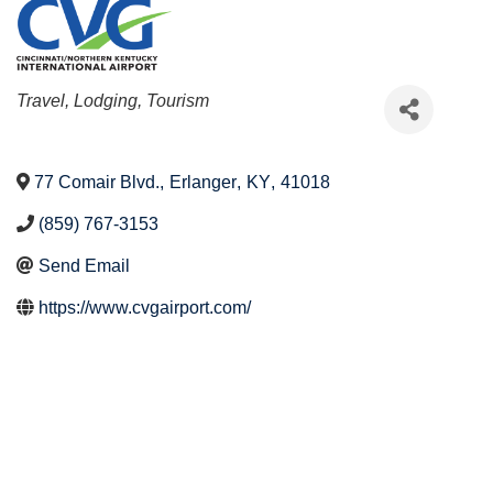
Categories
Travel, Lodging, Tourism
77 Comair Blvd.
,
Erlanger
,
KY
,
41018
(859) 767-3153
Send Email
https://www.cvgairport.com/