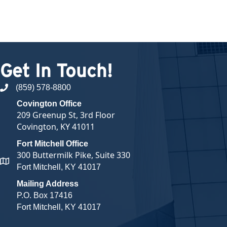
Get In Touch!
(859) 578-8800
phone number
Covington Office
209 Greenup St, 3rd Floor
Covington, KY 41011
Fort Mitchell Office
300 Buttermilk Pike, Suite 330
map and address
Fort Mitchell, KY 41017
Mailing Address
P.O. Box 17416
Fort Mitchell, KY 41017