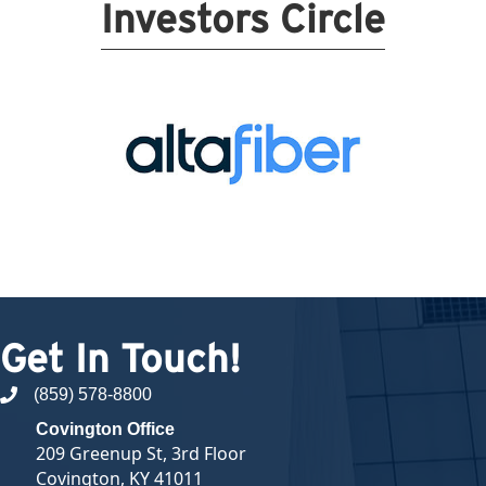
Investors Circle
Get In Touch!
(859) 578-8800
phone number
Covington Office
209 Greenup St, 3rd Floor
Covington, KY 41011