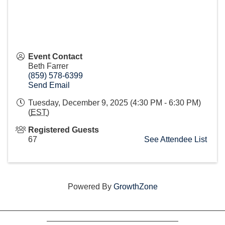
Event Contact
Beth Farrer
(859) 578-6399
Send Email
Tuesday, December 9, 2025 (4:30 PM - 6:30 PM)
(
EST
)
Registered Guests
67
See Attendee List
Powered By
GrowthZone