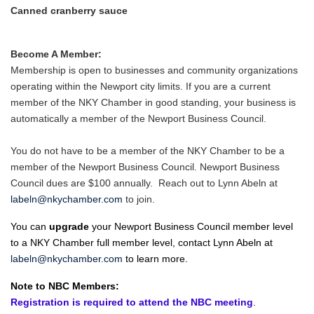
Canned cranberry sauce
Become A Member:
Membership is open to businesses and community organizations
operating within the Newport city limits. If you are a current
member of the NKY Chamber in good standing, your business is
automatically a member of the Newport Business Council.
You do not have to be a member of the NKY Chamber to be a
member of the Newport Business Council. Newport Business
Council dues are $100 annually. Reach out to Lynn Abeln at
labeln@nkychamber.com
to join.
You can
upgrade
your Newport Business Council member level
to a NKY Chamber full member level, contact Lynn Abeln at
labeln@nkychamber.com
to learn more.
Note to NBC Members:
Registration is required to attend the NBC meeting
.