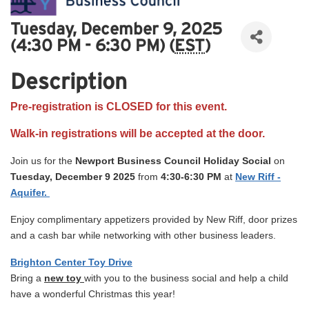
Tuesday, December 9, 2025
(4:30 PM - 6:30 PM) (
EST
)
Description
Pre-registration is CLOSED for this event.
Walk-in registrations will be accepted at the door.
Join us for the
Newport Business Council
Holiday
Social
on
Tuesday, December 9 2025
from
4:30-6:30 PM
at
New Riff -
Aquifer.
Enjoy complimentary appetizers provided by New Riff, door prizes
and a cash bar while networking with other business leaders.
Brighton Center Toy Drive
Bring a
new toy
with you to the business social and help a child
have a wonderful Christmas this year!