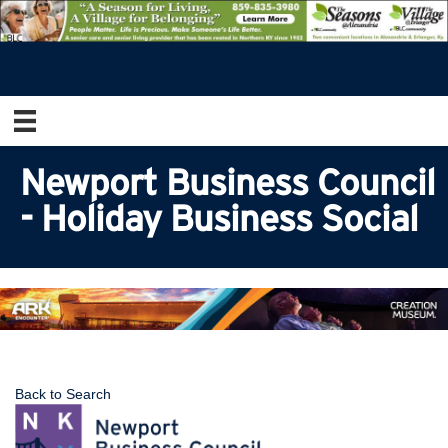
Newport Business Council
- Holiday Business Social
Back to Search