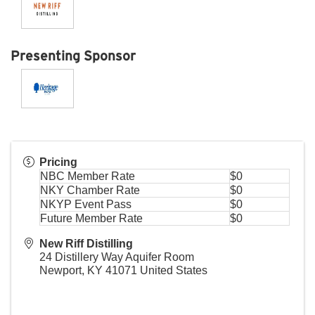
Presenting Sponsor
Pricing
NBC Member Rate
$0
NKY Chamber Rate
$0
NKYP Event Pass
$0
Future Member Rate
$0
New Riff Distilling
24 Distillery Way Aquifer Room
Newport
,
KY
41071
United States