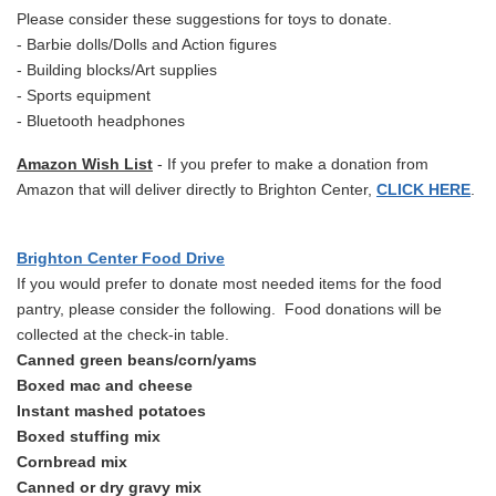
Please consider these suggestions for toys to donate.
- Barbie dolls/Dolls and Action figures
- Building blocks/Art supplies
- Sports equipment
- Bluetooth headphones
Amazon Wish List
- If you prefer to make a donation from
Amazon that will deliver directly to Brighton Center,
CLICK HERE
.
Brighton Center Food Drive
If you would prefer to donate most needed items for the food
pantry, please consider the following. Food donations will be
collected at the check-in table.
Canned green beans/corn/yams
Boxed mac and cheese
Instant mashed potatoes
Boxed stuffing mix
Cornbread mix
Canned or dry gravy mix