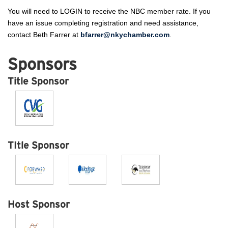
You will need to LOGIN to receive the NBC member rate. If you
have an issue completing registration and need assistance,
contact Beth Farrer at
bfarrer@nkychamber.com
.
Sponsors
Title Sponsor
TItle Sponsor
Host Sponsor