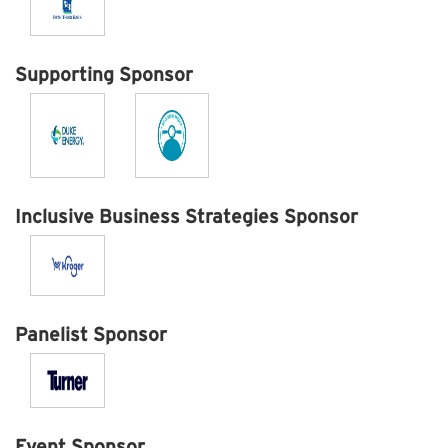
Supporting Sponsor
Inclusive Business Strategies Sponsor
Panelist Sponsor
Event Sponsor