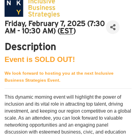
Friday, February 7, 2025 (7:30
AM - 10:30 AM) (
EST
)
Description
Event is SOLD OUT!
We look forward to hosting you at the next Inclusive
Business Strategies Event.
This dynamic morning event will highlight the power of
inclusion and its vital role in attracting top talent, driving
investment, and keeping our region competitive on a global
scale. As an attendee, you can look forward to valuable
networking opportunities and an engaging panel
discussion with esteemed business, civic, and education