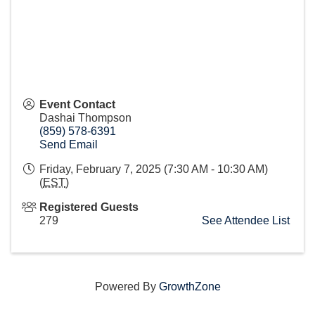
Event Contact
Dashai Thompson
(859) 578-6391
Send Email
Friday, February 7, 2025 (7:30 AM - 10:30 AM)
(
EST
)
Registered Guests
279
See Attendee List
Powered By
GrowthZone