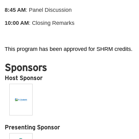
8:45 AM
: Panel Discussion
10:00 AM
: Closing Remarks
This program has been approved for SHRM credits.
Sponsors
Host Sponsor
Presenting Sponsor