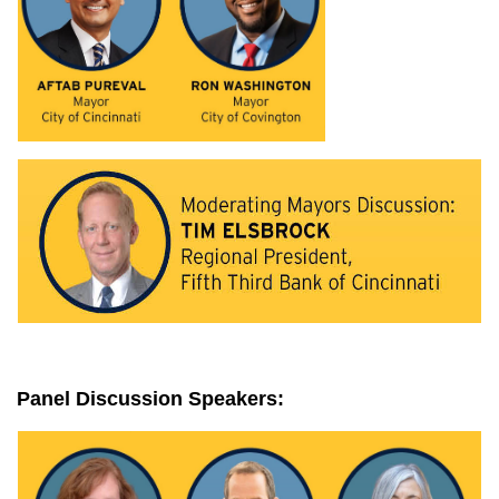
Panel Discussion Speakers: