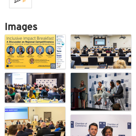
Images