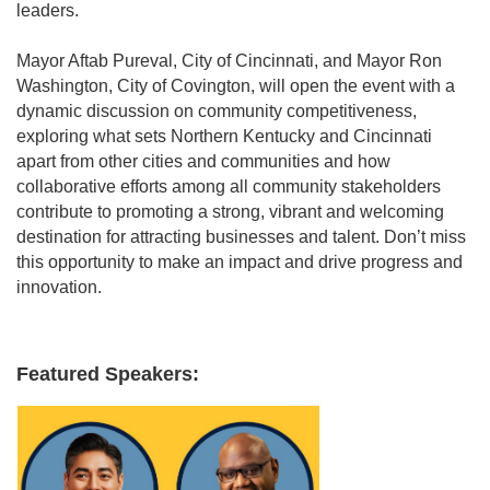
leaders.
Mayor Aftab Pureval, City of Cincinnati, and Mayor Ron
Washington, City of Covington, will open the event with a
dynamic discussion on community competitiveness,
exploring what sets Northern Kentucky and Cincinnati
apart from other cities and communities and how
collaborative efforts among all community stakeholders
contribute to promoting a strong, vibrant and welcoming
destination for attracting businesses and talent. Don’t miss
this opportunity to make an impact and drive progress and
innovation.
Featured Speakers: