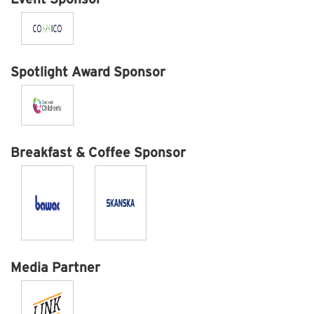
Spotlight Award Sponsor
Breakfast & Coffee Sponsor
Media Partner