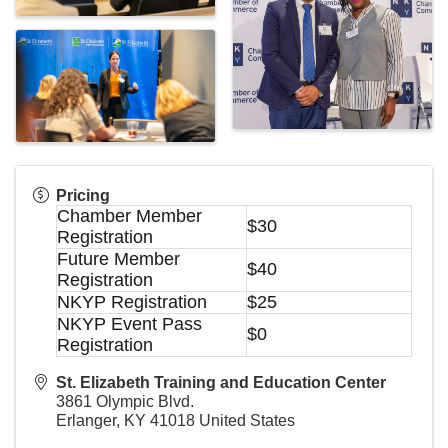
Pricing
Chamber Member
$30
Registration
Future Member
$40
Registration
NKYP Registration
$25
NKYP Event Pass
$0
Registration
St. Elizabeth Training and Education Center
3861 Olympic Blvd.
Erlanger
,
KY
41018
United States