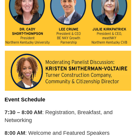
Event Schedule
7:30 – 8:00 AM
: Registration, Breakfast, and
Networking
8:00 AM
: Welcome and Featured Speakers