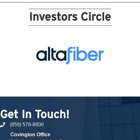
Investors Circle
Get In Touch!
(859) 578-8800
phone number
Covington Office