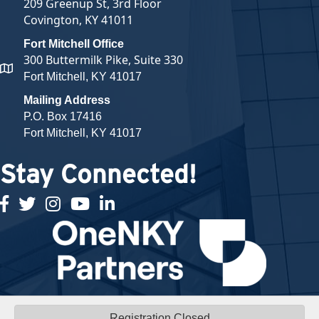
209 Greenup St, 3rd Floor
Covington, KY 41011
Fort Mitchell Office
300 Buttermilk Pike, Suite 330
map and address
Fort Mitchell, KY 41017
Mailing Address
P.O. Box 17416
Fort Mitchell, KY 41017
Stay Connected!
facebook
twitter
Instagram
youtube
linked in
Registration Closed