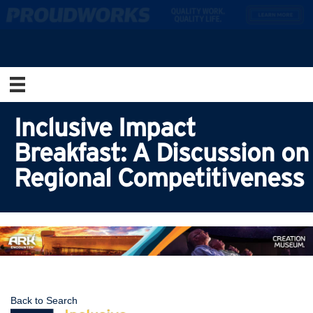
Inclusive Impact
Breakfast: A Discussion on
Regional Competitiveness
Back to Search