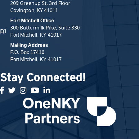
209 Greenup St, 3rd Floor
Covington, KY 41011
Fort Mitchell Office
300 Buttermilk Pike, Suite 330
map and address
Fort Mitchell, KY 41017
Mailing Address
P.O. Box 17416
Fort Mitchell, KY 41017
Stay Connected!
facebook
twitter
Instagram
youtube
linked in