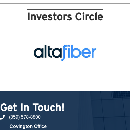
Investors Circle
Get In Touch!
(859) 578-8800
phone number
Covington Office