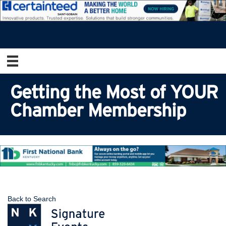
Getting the Most of YOUR
Chamber Membership
Back to Search