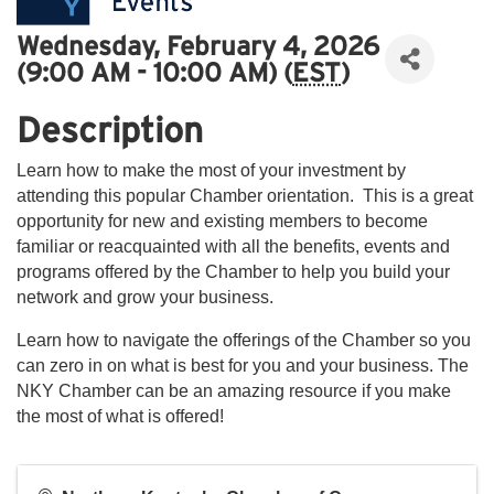
Wednesday, February 4, 2026
(9:00 AM - 10:00 AM) (
EST
)
Description
Learn how to make the most of your investment by
attending this popular Chamber orientation. This is a great
opportunity for new and existing members to become
familiar or reacquainted with all the benefits, events and
programs offered by the Chamber to help you build your
network and grow your business.
Learn how to navigate the offerings of the Chamber so you
can zero in on what is best for you and your business. The
NKY Chamber can be an amazing resource if you make
the most of what is offered!