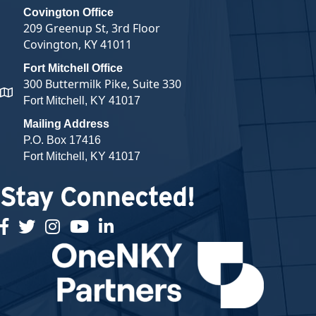
Covington Office
209 Greenup St, 3rd Floor
Covington, KY 41011
Fort Mitchell Office
300 Buttermilk Pike, Suite 330
map and address
Fort Mitchell, KY 41017
Mailing Address
P.O. Box 17416
Fort Mitchell, KY 41017
Stay Connected!
facebook
twitter
Instagram
youtube
linked in