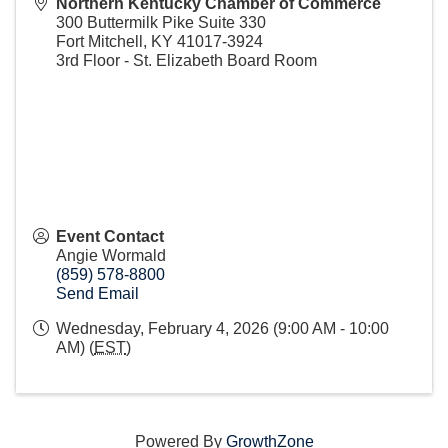
Northern Kentucky Chamber of Commerce
300 Buttermilk Pike Suite 330
Fort Mitchell
,
KY
41017-3924
3rd Floor - St. Elizabeth Board Room
Event Contact
Angie Wormald
(859) 578-8800
Send Email
Wednesday, February 4, 2026 (9:00 AM - 10:00
AM) (
EST
)
Powered By
GrowthZone