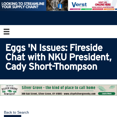
Eggs 'N Issues: Fireside
Chat with NKU President,
Cady Short-Thompson
Back to Search