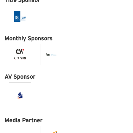
Title Sponsor
Monthly Sponsors
AV Sponsor
Media Partner