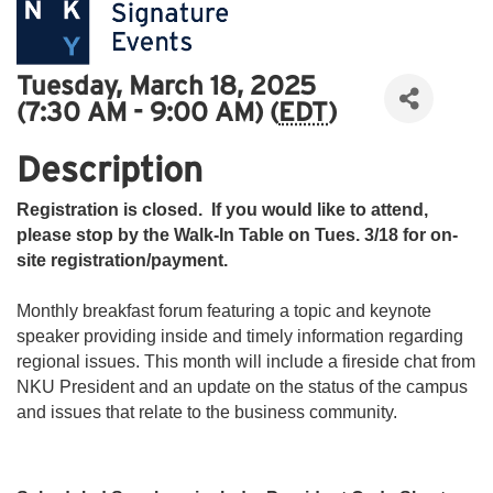
Tuesday, March 18, 2025
(7:30 AM - 9:00 AM) (
EDT
)
Description
Registration is closed. If you would like to attend,
please stop by the Walk-In Table on Tues. 3/18 for on-
site registration/payment.
Monthly breakfast forum featuring a topic and keynote
speaker providing inside and timely information regarding
regional issues. This month will include a fireside chat from
NKU President and an update on the status of the campus
and issues that relate to the business community.