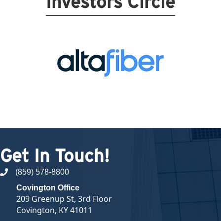
Investors Circle
Get In Touch!
(859) 578-8800
phone number
Covington Office
209 Greenup St, 3rd Floor
Covington, KY 41011