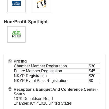
Non-Profit Spotlight
Pricing
Chamber Member Registration
$30
Future Member Registration
$45
NKYP Registration
$20
NKYP Event Pass Registration
$0
Receptions Banquet And Conference Center -
South
1379 Donaldson Road
Erlanger
,
KY
41018
United States