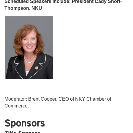
Scheduled Speakers include: President Cady Short-
Thompson, NKU
Moderator: Brent Cooper, CEO of NKY Chamber of
Commerce.
Sponsors