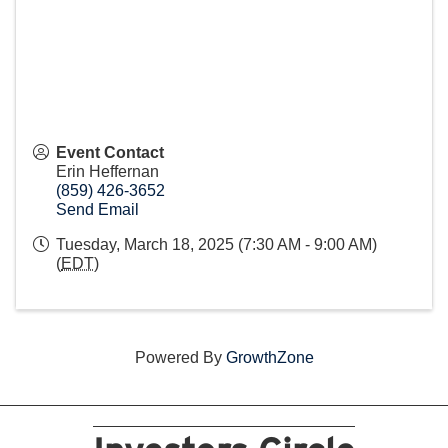
Event Contact
Erin Heffernan
(859) 426-3652
Send Email
Tuesday, March 18, 2025 (7:30 AM - 9:00 AM)
(
EDT
)
Powered By
GrowthZone