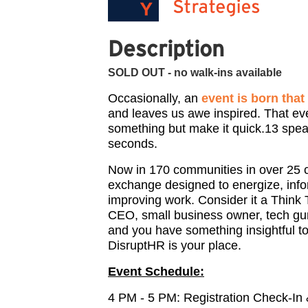
Description
SOLD OUT - no walk-ins available
Occasionally, an
event is born tha
and leaves us awe inspired. That ev
something but make it quick.13 spea
seconds.
Now in 170 communities in over 25 
exchange designed to energize, inf
improving work. Consider it a Think 
CEO, small business owner, tech gur
and you have something insightful to
DisruptHR is your place.
Event Schedule:
4 PM - 5 PM: Registration Check-In