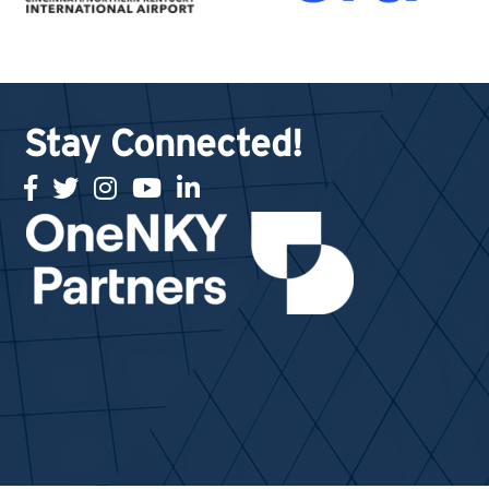
Stay Connected!
facebook
twitter
Instagram
youtube
linked in