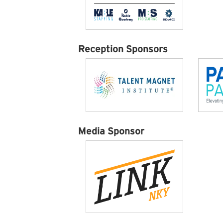
Reception Sponsors
Media Sponsor