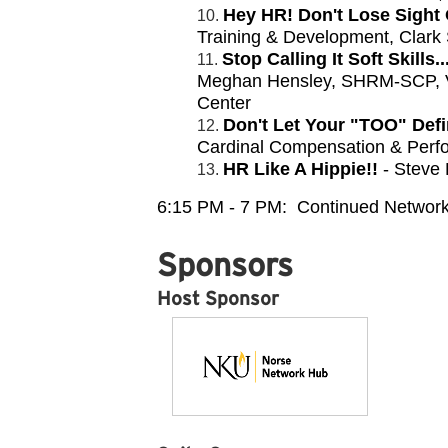
Hey HR! Don't Lose Sight 
Training & Development, Clark
Stop Calling It Soft Skills
Meghan Hensley, SHRM-SCP, VP
Center
Don't Let Your "TOO" De
Cardinal Compensation & Perf
HR Like A Hippie!!
- Steve 
6:15 PM - 7 PM: Continued Network
Sponsors
Host Sponsor