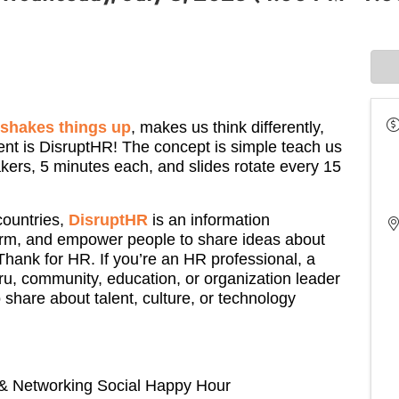
t shakes things up
, makes us think differently,
ent is DisruptHR! The concept is simple teach us
kers, 5 minutes each, and slides rotate every 15
countries,
DisruptHR
is an information
orm, and empower people to share ideas about
Thank for HR. If you’re an HR professional, a
u, community, education, or organization leader
 share about talent, culture, or technology
 & Networking Social Happy Hour