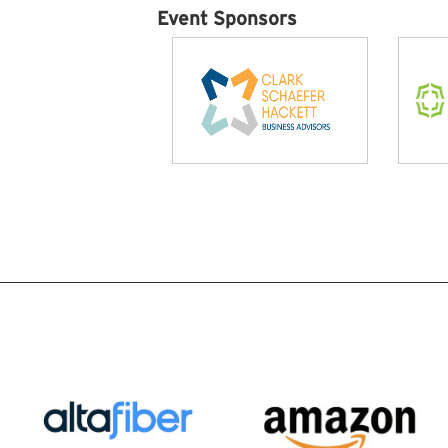
Event Sponsors