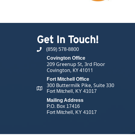
Get In Touch!
(859) 578-8800
phone number
Covington Office
209 Greenup St, 3rd Floor
Covington, KY 41011
Fort Mitchell Office
300 Buttermilk Pike, Suite 330
map and address
Fort Mitchell, KY 41017
Mailing Address
P.O. Box 17416
Fort Mitchell, KY 41017