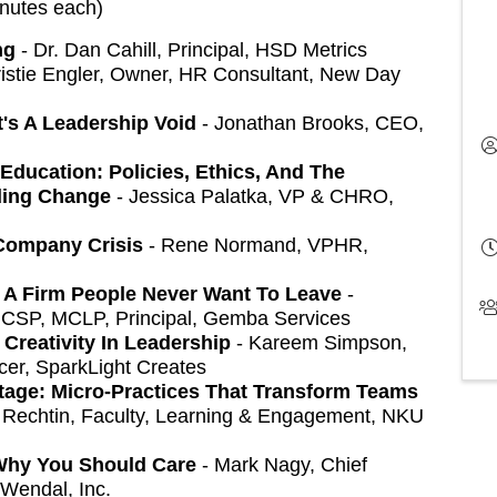
inutes each)
ng
- Dr. Dan Cahill, Principal, HSD Metrics
istie Engler, Owner, HR Consultant, New Day
It's A Leadership Void
- Jonathan Brooks, CEO,
Education: Policies, Ethics, And The
ding Change
- Jessica Palatka, VP & CHRO,
Company Crisis
- Rene Normand, VPHR,
d A Firm People Never Want To Leave
-
 CSP, MCLP, Principal, Gemba Services
Creativity In Leadership
- Kareem Simpson,
cer, SparkLight Creates
age: Micro-Practices That Transform Teams
 Rechtin, Faculty, Learning & Engagement, NKU
 Why You Should Care
- Mark Nagy, Chief
 Wendal, Inc.