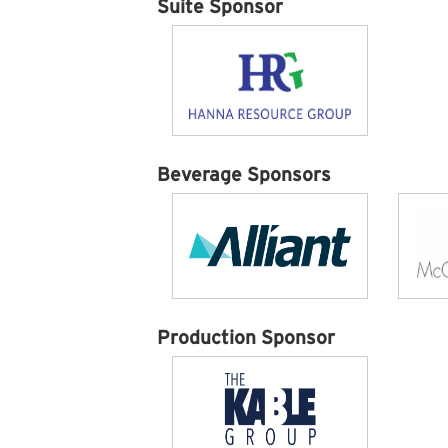
Suite Sponsor
Beverage Sponsors
Production Sponsor