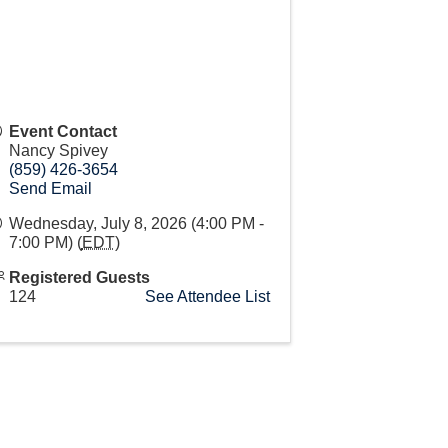
Event Contact
Nancy Spivey
(859) 426-3654
Send Email
Wednesday, July 8, 2026 (4:00 PM -
7:00 PM) (
EDT
)
Registered Guests
124
See Attendee List