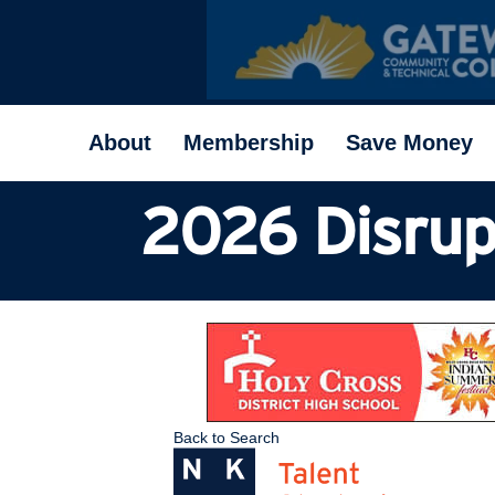
About
Membership
Save Money
2026 Disrup
Back to Search