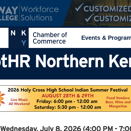
Events & Progra
tHR Northern Ke
Wednesday, July 8, 2026 (4:00 PM - 7:0