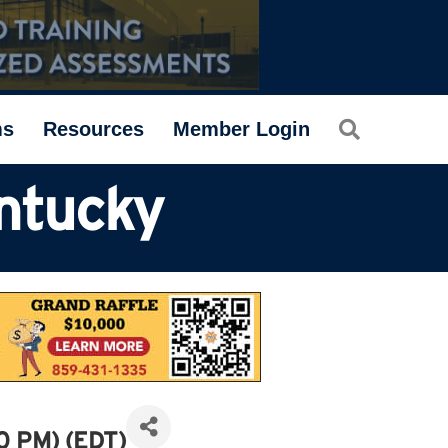
Search
ms
Resources
Member Login
ntucky
0 PM) (
EDT
)