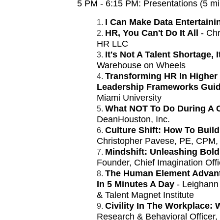
5 PM - 6:15 PM:
Presentations (5 m
I Can Make Data Entertaini
HR, You Can't Do It All
- Chr
HR LLC
It's Not A Talent Shortage, 
Warehouse on Wheels
Transforming HR In Higher 
Leadership Frameworks Gui
Miami University
What NOT To Do During A 
DeanHouston, Inc.
Culture Shift: How To Buil
Christopher Pavese, PE, CPM,
Mindshift: Unleashing Bold 
Founder, Chief Imagination Offi
The Human Element Advant
In 5 Minutes A Day
- Leighann
& Talent Magnet Institute
Civility In The Workplace:
Research & Behavioral Officer,