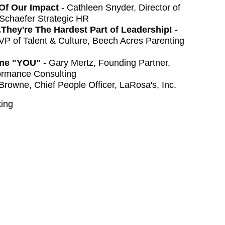
Of Our Impact
- Cathleen Snyder, Director of
 Schaefer Strategic HR
...They're The Hardest Part of Leadership!
-
 of Talent & Culture, Beech Acres Parenting
fine "YOU"
- Gary Mertz, Founding Partner,
ormance Consulting
Browne, Chief People Officer, LaRosa's, Inc.
ing