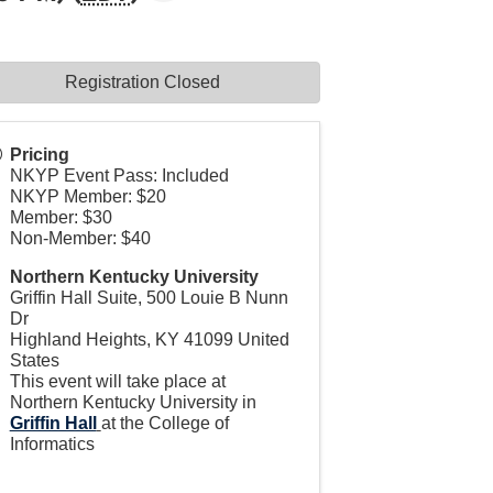
Registration Closed
Pricing
NKYP Event Pass: Included
NKYP Member: $20
Member: $30
Non-Member: $40
Northern Kentucky University
Griffin Hall Suite, 500 Louie B Nunn
Dr
Highland Heights
,
KY
41099
United
States
This event will take place at
Northern Kentucky University in
Griffin Hall
at the College of
Informatics