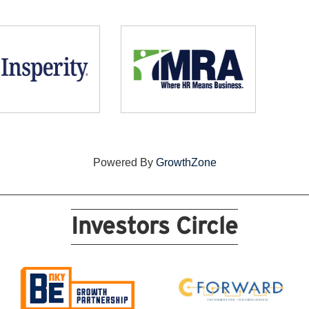
Powered By
GrowthZone
Investors Circle