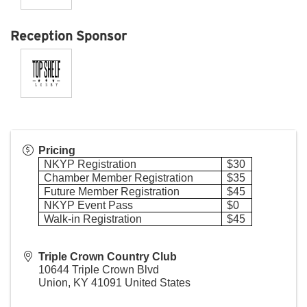
Reception Sponsor
Pricing
NKYP Registration
$30
Chamber Member Registration
$35
Future Member Registration
$45
NKYP Event Pass
$0
Walk-in Registration
$45
Triple Crown Country Club
10644 Triple Crown Blvd
Union
,
KY
41091
United States