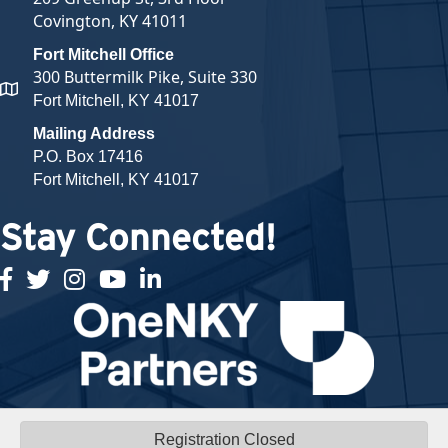
Covington, KY 41011
Fort Mitchell Office
300 Buttermilk Pike, Suite 330
map and address
Fort Mitchell, KY 41017
Mailing Address
P.O. Box 17416
Fort Mitchell, KY 41017
Stay Connected!
facebook
twitter
Instagram
youtube
linked in
Registration Closed
©
2026
Northern Kentucky Chamber of Commerce.
All Rights Reserved |