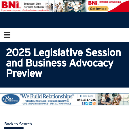
2025 Legislative Session
and Business Advocacy
Preview
Back to Search