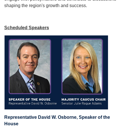
shaping the region's growth and success.
Scheduled Speakers
Representative David W. Osborne, Speaker of the
House