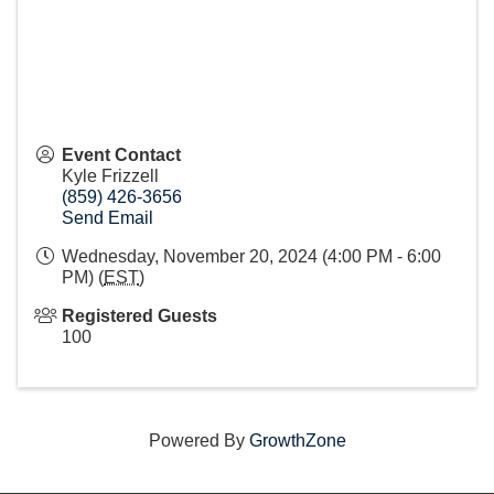
Event Contact
Kyle Frizzell
(859) 426-3656
Send Email
Wednesday, November 20, 2024 (4:00 PM - 6:00
PM) (
EST
)
Registered Guests
100
Powered By
GrowthZone