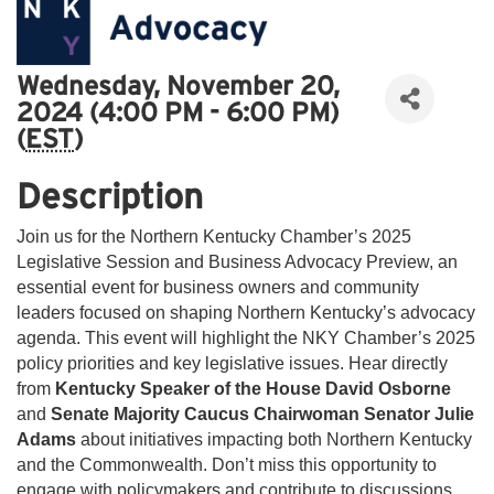
Wednesday, November 20,
2024 (4:00 PM - 6:00 PM)
(
EST
)
Description
Join us for the Northern Kentucky Chamber’s 2025
Legislative Session and Business Advocacy Preview, an
essential event for business owners and community
leaders focused on shaping Northern Kentucky’s advocacy
agenda. This event will highlight the NKY Chamber’s 2025
policy priorities and key legislative issues. Hear directly
from
Kentucky Speaker of the House David Osborne
and
Senate Majority Caucus Chairwoman Senator Julie
Adams
about initiatives impacting both Northern Kentucky
and the Commonwealth. Don’t miss this opportunity to
engage with policymakers and contribute to discussions