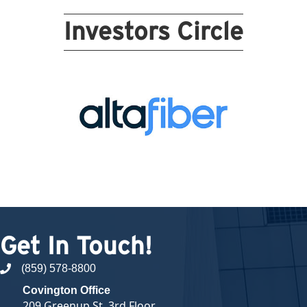
Investors Circle
Get In Touch!
(859) 578-8800
phone number
Covington Office
209 Greenup St, 3rd Floor