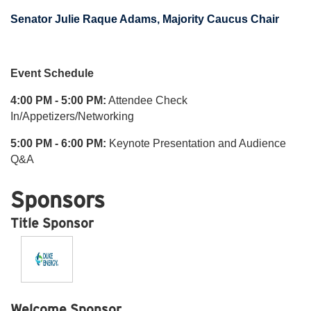
Senator Julie Raque Adams, Majority Caucus Chair
Event Schedule
4:00 PM - 5:00 PM:
Attendee Check
In/Appetizers/Networking
5:00 PM - 6:00 PM:
Keynote Presentation and Audience
Q&A
Sponsors
Title Sponsor
Welcome Sponsor