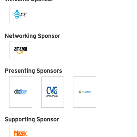
Networking Sponsor
Presenting Sponsors
Supporting Sponsor