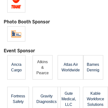
Photo Booth Sponsor
Event Sponsor
Atkins
Ancra
Atlas Air
Barnes
&
Cargo
Worldwide
Dennig
Pearce
Gute
Kable
Fortress
Gravity
Medical,
Workforce
Safety
Diagnostics
LLC
Solutions