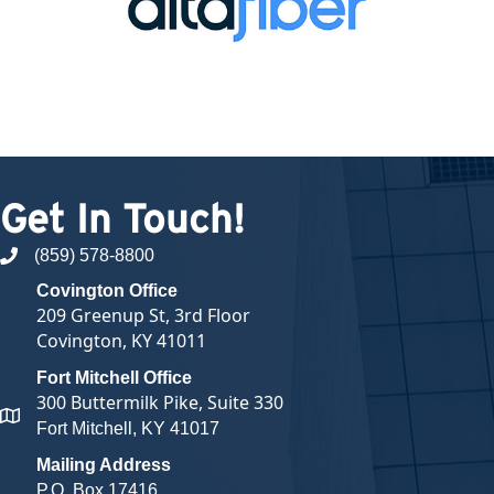
Get In Touch!
(859) 578-8800
phone number
Covington Office
209 Greenup St, 3rd Floor
Covington, KY 41011
Fort Mitchell Office
300 Buttermilk Pike, Suite 330
map and address
Fort Mitchell, KY 41017
Mailing Address
P.O. Box 17416