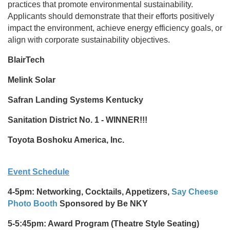
practices that promote environmental sustainability.
Applicants should demonstrate that their efforts positively
impact the environment, achieve energy efficiency goals, or
align with corporate sustainability objectives.
BlairTech
Melink Solar
Safran Landing Systems Kentucky
Sanitation District No. 1 - WINNER!!!
Toyota Boshoku America, Inc.
Event Schedule
4-5pm: Networking, Cocktails, Appetizers,
Say Cheese
Photo Booth
Sponsored by Be NKY
5-5:45pm: Award Program (Theatre Style Seating)