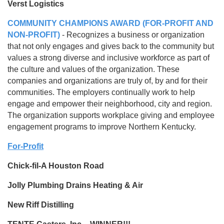
Verst Logistics
COMMUNITY CHAMPIONS AWARD (FOR-PROFIT AND
NON-PROFIT)
- Recognizes a business or organization
that not only engages and gives back to the community but
values a strong diverse and inclusive workforce as part of
the culture and values of the organization. These
companies and organizations are truly of, by and for their
communities. The employers continually work to help
engage and empower their neighborhood, city and region.
The organization supports workplace giving and employee
engagement programs to improve Northern Kentucky.
For-Profit
Chick-fil-A Houston Road
Jolly Plumbing Drains Heating & Air
New Riff Distilling