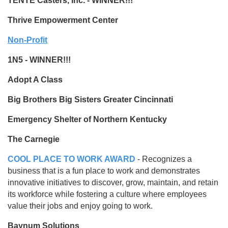
TENTE Casters, Inc. - WINNER!!!
Thrive Empowerment Center
Non-Profit
1N5 - WINNER!!!
Adopt A Class
Big Brothers Big Sisters Greater Cincinnati
Emergency Shelter of Northern Kentucky
The Carnegie
COOL PLACE TO WORK AWARD
- Recognizes a
business that is a fun place to work and demonstrates
innovative initiatives to discover, grow, maintain, and retain
its workforce while fostering a culture where employees
value their jobs and enjoy going to work.
Baynum Solutions