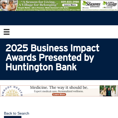
2025 Business Impact
Awards Presented by
Huntington Bank
Back to Search