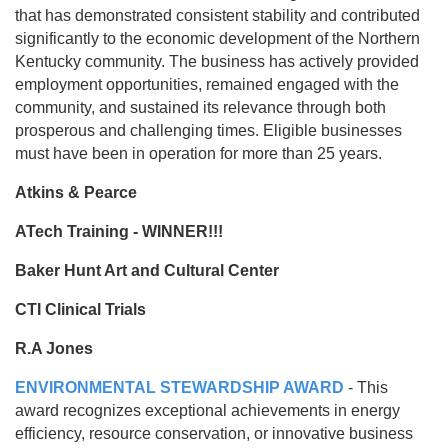
that has demonstrated consistent stability and contributed
significantly to the economic development of the Northern
Kentucky community. The business has actively provided
employment opportunities, remained engaged with the
community, and sustained its relevance through both
prosperous and challenging times. Eligible businesses
must have been in operation for more than 25 years.
Atkins & Pearce
ATech Training - WINNER!!!
Baker Hunt Art and Cultural Center
CTI Clinical Trials
R.A Jones
ENVIRONMENTAL STEWARDSHIP AWARD
- This
award recognizes exceptional achievements in energy
efficiency, resource conservation, or innovative business