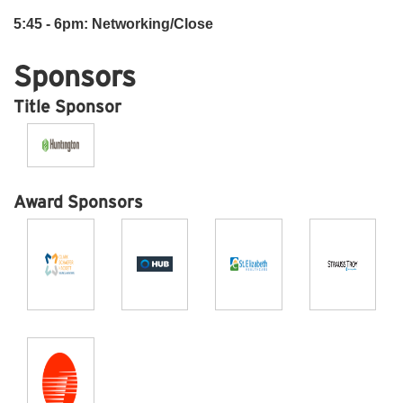
5:45 - 6pm: Networking/Close
Sponsors
Title Sponsor
Award Sponsors