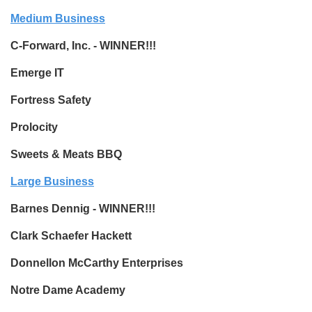
Medium Business
C-Forward, Inc. - WINNER!!!
Emerge IT
Fortress Safety
Prolocity
Sweets & Meats BBQ
Large Business
Barnes Dennig - WINNER!!!
Clark Schaefer Hackett
Donnellon McCarthy Enterprises
Notre Dame Academy