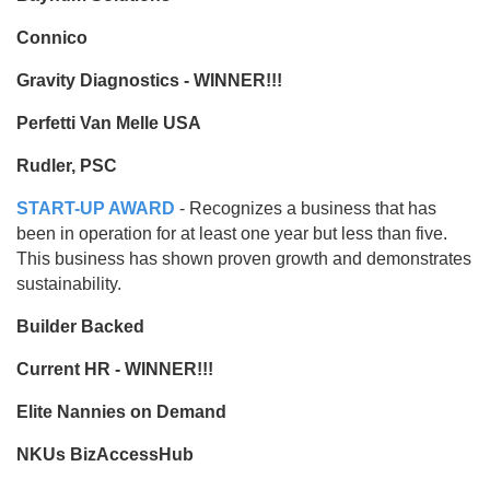
Connico
Gravity Diagnostics - WINNER!!!
Perfetti Van Melle USA
Rudler, PSC
START-UP AWARD
- Recognizes a business that has
been in operation for at least one year but less than five.
This business has shown proven growth and demonstrates
sustainability.
Builder Backed
Current HR - WINNER!!!
Elite Nannies on Demand
NKUs BizAccessHub