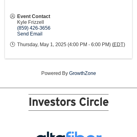
Event Contact
Kyle Frizzell
(859) 426-3656
Send Email
Thursday, May 1, 2025 (4:00 PM - 6:00 PM) (
EDT
)
Powered By
GrowthZone
Investors Circle