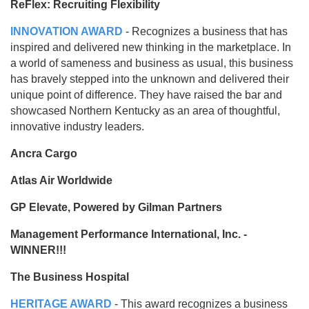
ReFlex: Recruiting Flexibility
INNOVATION AWARD
- Recognizes a business that has
inspired and delivered new thinking in the marketplace. In
a world of sameness and business as usual, this business
has bravely stepped into the unknown and delivered their
unique point of difference. They have raised the bar and
showcased Northern Kentucky as an area of thoughtful,
innovative industry leaders.
Ancra Cargo
Atlas Air Worldwide
GP Elevate, Powered by Gilman Partners
Management Performance International, Inc. -
WINNER!!!
The Business Hospital
HERITAGE AWARD
- This award recognizes a business