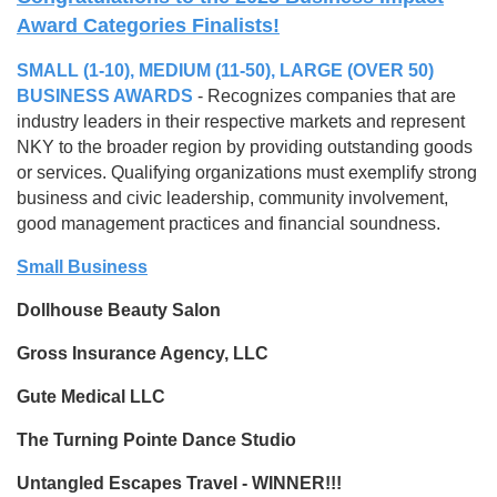
Award Categories Finalists!
SMALL (1-10), MEDIUM (11-50), LARGE (OVER 50)
BUSINESS AWARDS
- Recognizes companies that are
industry leaders in their respective markets and represent
NKY to the broader region by providing outstanding goods
or services. Qualifying organizations must exemplify strong
business and civic leadership, community involvement,
good management practices and financial soundness.
Small Business
Dollhouse Beauty Salon
Gross Insurance Agency, LLC
Gute Medical LLC
The Turning Pointe Dance Studio
Untangled Escapes Travel - WINNER!!!