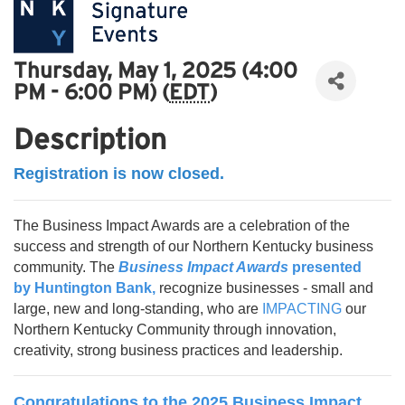
Thursday, May 1, 2025 (4:00
PM - 6:00 PM) (
EDT
)
Description
Registration is now closed.
The Business Impact Awards are a celebration of the
success and strength of our Northern Kentucky business
community. The
Business Impact Awards
presented
by
Huntington Bank
,
recognize businesses - small and
large, new and long-standing, who are
IMPACTING
our
Northern Kentucky Community through innovation,
creativity, strong business practices and leadership.
Congratulations to the 2025 Business Impact