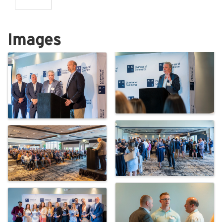
Images