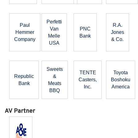
Perfetti
Paul
R.A.
Van
PNC
Hemmer
Jones
Melle
Bank
Company
& Co.
USA
Sweets
TENTE
Toyota
Republic
&
Casters,
Boshoku
Bank
Meats
Inc.
America
BBQ
AV Partner