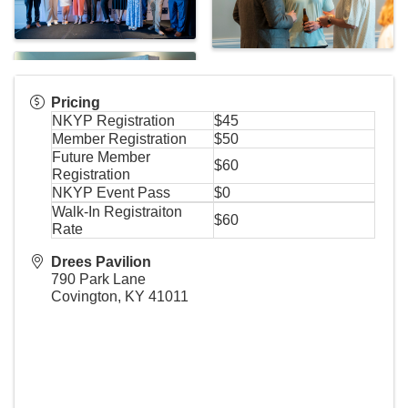
Pricing
NKYP Registration
$45
Member Registration
$50
Future Member
$60
Registration
NKYP Event Pass
$0
Walk-In Registraiton
$60
Rate
Drees Pavilion
790 Park Lane
Covington
,
KY
41011