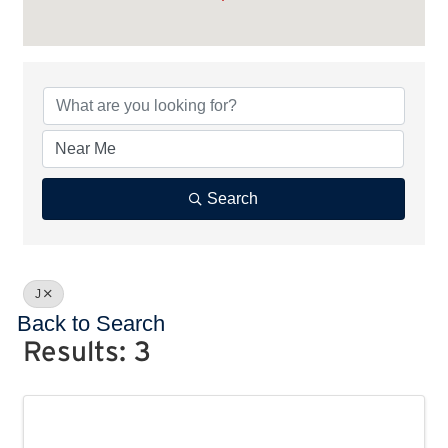
Search
J
Back to Search
Results: 3