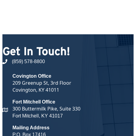
Get In Touch!
(859) 578-8800
phone number
Covington Office
209 Greenup St, 3rd Floor
Covington, KY 41011
Fort Mitchell Office
300 Buttermilk Pike, Suite 330
map and address
Fort Mitchell, KY 41017
Mailing Address
P.O. Box 17416