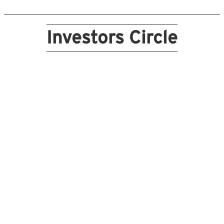
Investors Circle