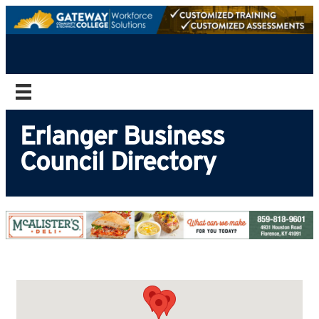
Erlanger Business
Council Directory