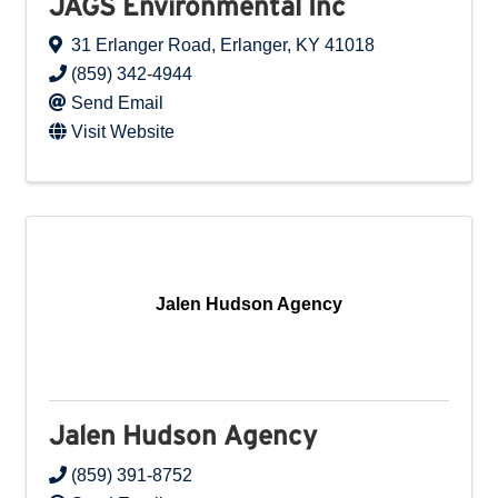
JAGS Environmental Inc
31 Erlanger Road
,
Erlanger
,
KY
41018
(859) 342-4944
Send Email
Visit Website
Jalen Hudson Agency
Jalen Hudson Agency
(859) 391-8752