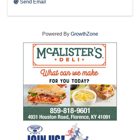
Send Email
Powered By
GrowthZone