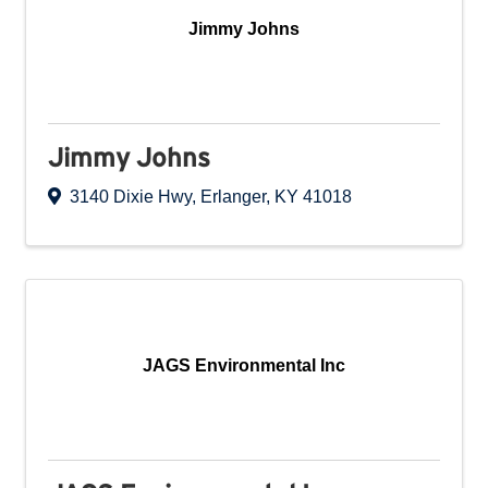
Jimmy Johns
Jimmy Johns
3140 Dixie Hwy
,
Erlanger
,
KY
41018
JAGS Environmental Inc