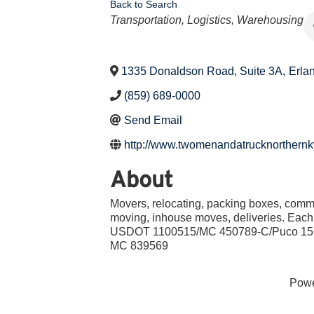
Back to Search
Categories
Transportation, Logistics, Warehousing
1335 Donaldson Road, Suite 3A
,
Erla
(859) 689-0000
Send Email
http://www.twomenandatrucknorthernk
About
Movers, relocating, packing boxes, comm
moving, inhouse moves, deliveries. Eac
USDOT 1100515/MC 450789-C/Puco 1
MC 839569
Pow