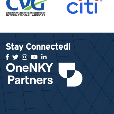
Stay Connected!
facebook
twitter
Instagram
youtube
linked in