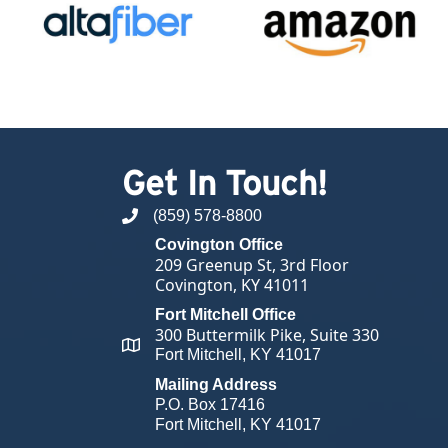
Get In Touch!
(859) 578-8800
phone number
Covington Office
209 Greenup St, 3rd Floor
Covington, KY 41011
Fort Mitchell Office
300 Buttermilk Pike, Suite 330
map and address
Fort Mitchell, KY 41017
Mailing Address
P.O. Box 17416
Fort Mitchell, KY 41017