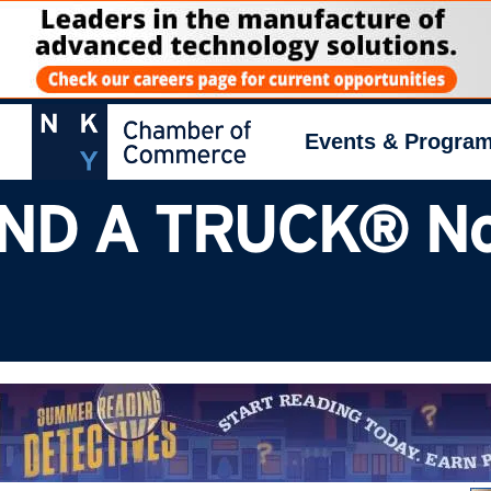
Events & Progra
ND A TRUCK® No