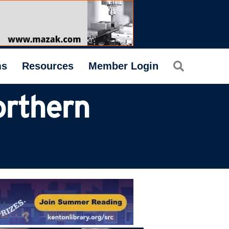
Search
ms
Resources
Member Login
rthern