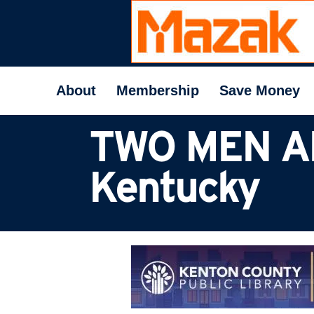
About
Membership
Save Money
TWO MEN A
Kentucky