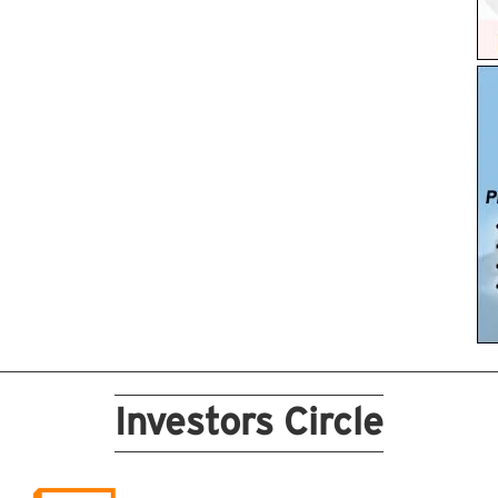
Investors Circle