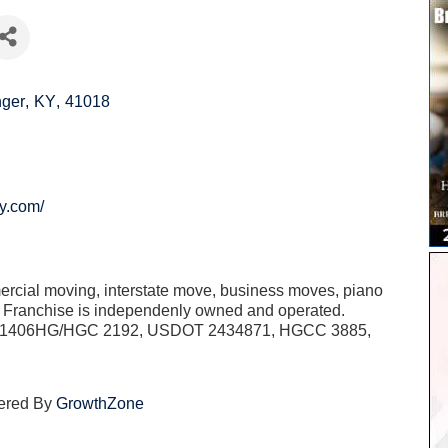
nger
,
KY
,
41018
y.com/
ercial moving, interstate move, business moves, piano
h Franchise is independenly owned and operated.
51406HG/HGC 2192, USDOT 2434871, HGCC 3885,
ered By
GrowthZone