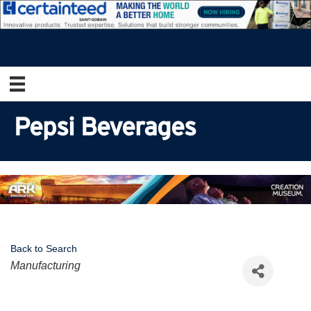
Pepsi Beverages
Back to Search
Categories
Manufacturing