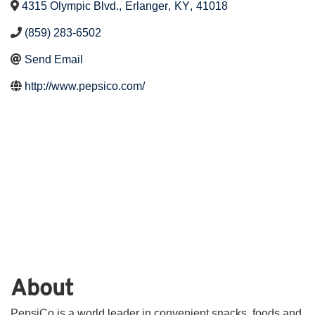
4315 Olympic Blvd.
,
Erlanger
,
KY
,
41018
(859) 283-6502
Send Email
http://www.pepsico.com/
About
PepsiCo is a world leader in convenient snacks, foods and