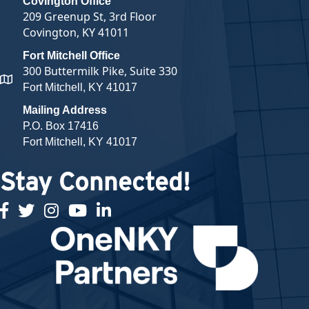
Covington Office
209 Greenup St, 3rd Floor
Covington, KY 41011
Fort Mitchell Office
300 Buttermilk Pike, Suite 330
map and address
Fort Mitchell, KY 41017
Mailing Address
P.O. Box 17416
Fort Mitchell, KY 41017
Stay Connected!
facebook
twitter
Instagram
youtube
linked in