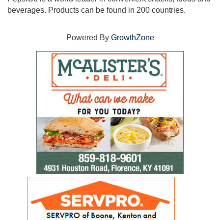
beverages. Products can be found in 200 countries.
Powered By
GrowthZone