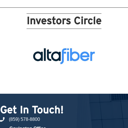
Investors Circle
Get In Touch!
(859) 578-8800
phone number