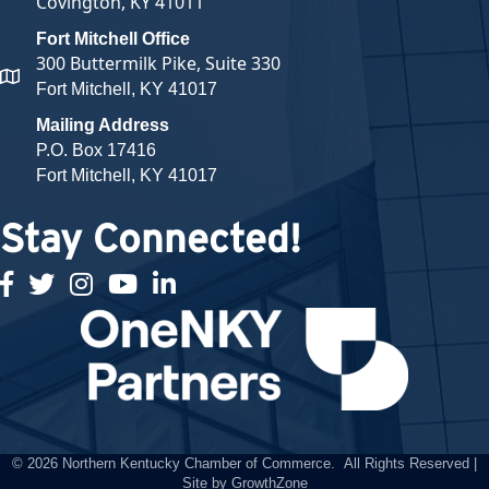
Covington, KY 41011
Fort Mitchell Office
300 Buttermilk Pike, Suite 330
map and address
Fort Mitchell, KY 41017
Mailing Address
P.O. Box 17416
Fort Mitchell, KY 41017
Stay Connected!
facebook
twitter
Instagram
youtube
linked in
©
2026
Northern Kentucky Chamber of Commerce.
All Rights Reserved |
Site by
GrowthZone