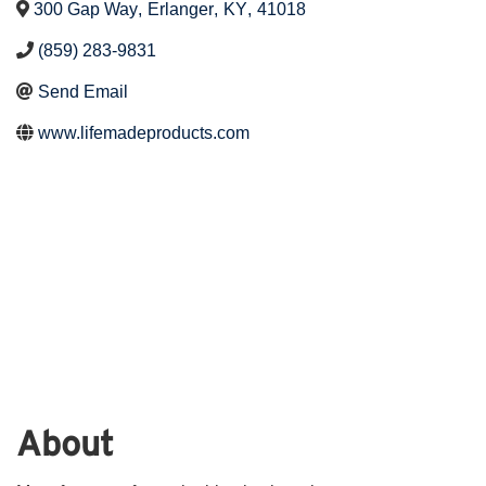
300 Gap Way
,
Erlanger
,
KY
,
41018
(859) 283-9831
Send Email
www.lifemadeproducts.com
About