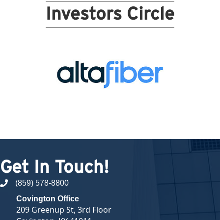
Investors Circle
Get In Touch!
(859) 578-8800
phone number
Covington Office
209 Greenup St, 3rd Floor