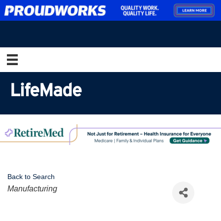
LifeMade
Back to Search
Categories
Manufacturing