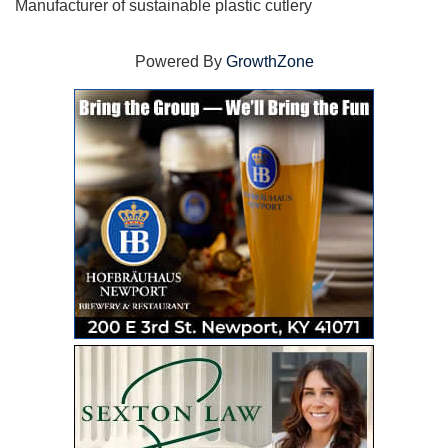
Manufacturer of sustainable plastic cutlery
Powered By
GrowthZone