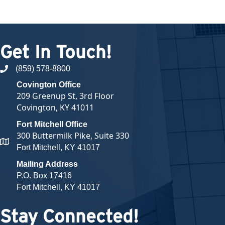
Get In Touch!
(859) 578-8800
phone number
Covington Office
209 Greenup St, 3rd Floor
Covington, KY 41011
Fort Mitchell Office
300 Buttermilk Pike, Suite 330
map and address
Fort Mitchell, KY 41017
Mailing Address
P.O. Box 17416
Fort Mitchell, KY 41017
Stay Connected!