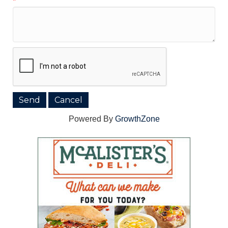
*
Powered By
GrowthZone