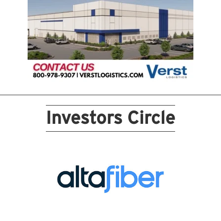
Investors Circle