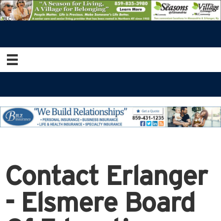
Contact Erlanger
- Elsmere Board