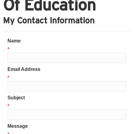
Of Education
My Contact Information
Name
*
Email Address
*
Subject
*
Message