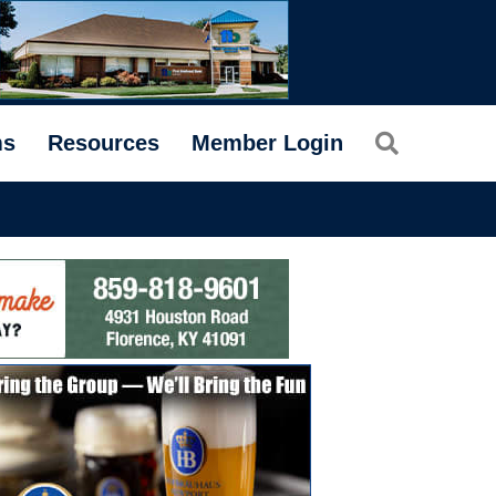
Search
ms
Resources
Member Login