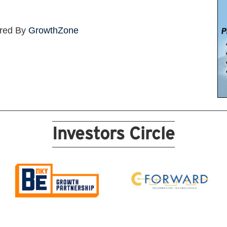
red By
GrowthZone
Investors Circle