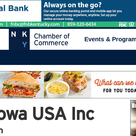
Events & Progra
owa USA Inc
n