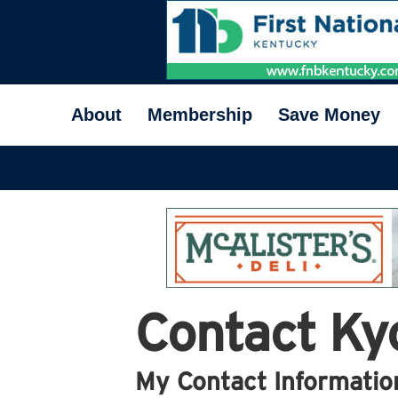
About
Membership
Save Money
Contact Ky
My Contact Informatio