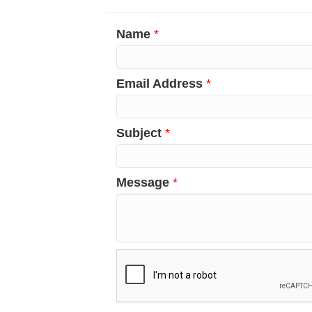
Name
*
Email Address
*
Subject
*
Message
*