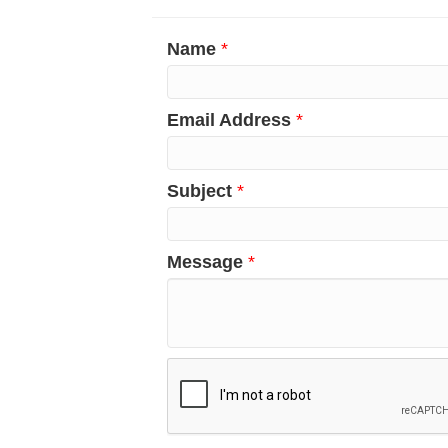
Name
*
Email Address
*
Subject
*
Message
*