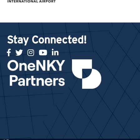
Stay Connected!
facebook
twitter
Instagram
youtube
linked in