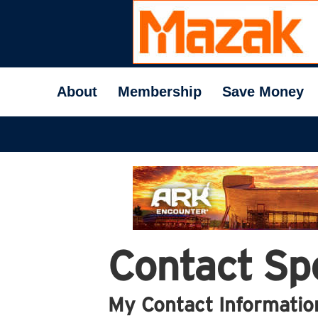
About
Membership
Save Money
Contact Spe
My Contact Informatio