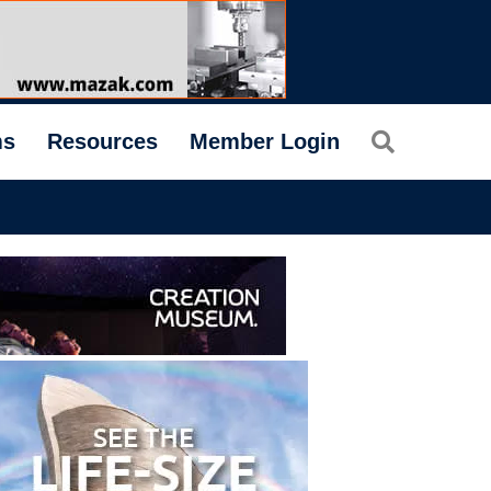
Search
ms
Resources
Member Login