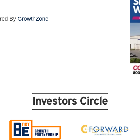
red By
GrowthZone
Investors Circle