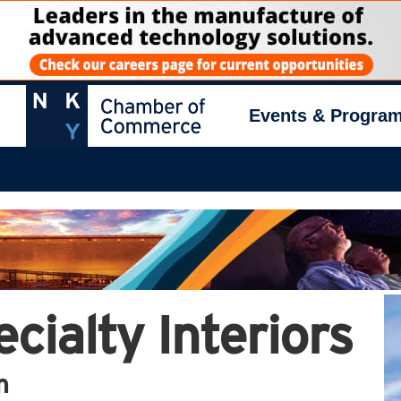
Events & Progra
cialty Interiors
n