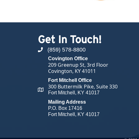
Get In Touch!
(859) 578-8800
phone number
Covington Office
209 Greenup St, 3rd Floor
Covington, KY 41011
Fort Mitchell Office
300 Buttermilk Pike, Suite 330
map and address
Fort Mitchell, KY 41017
Mailing Address
P.O. Box 17416
Fort Mitchell, KY 41017