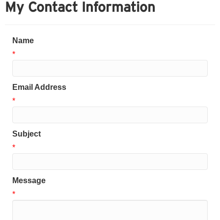
My Contact Information
Name
*
Email Address
*
Subject
*
Message
*