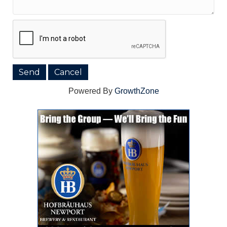
Powered By
GrowthZone