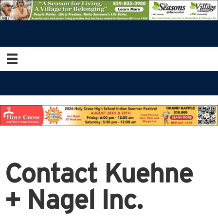
Contact Kuehne
+ Nagel Inc.