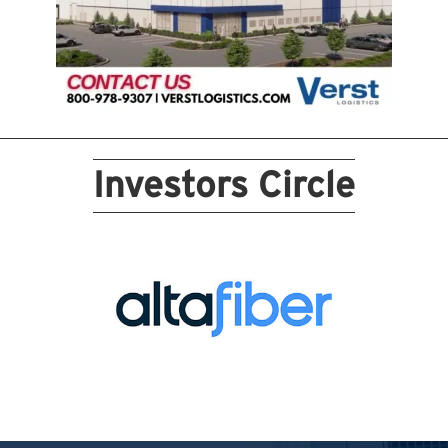
Investors Circle