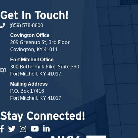
Get In Touch!
(859) 578-8800
phone number
Covington Office
209 Greenup St, 3rd Floor
Covington, KY 41011
Fort Mitchell Office
300 Buttermilk Pike, Suite 330
map and address
Fort Mitchell, KY 41017
Mailing Address
P.O. Box 17416
Fort Mitchell, KY 41017
Stay Connected!
facebook
twitter
Instagram
youtube
linked in