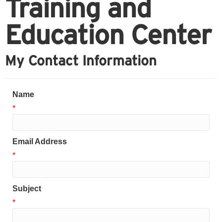
Training and
Education Center
My Contact Information
Name
*
Email Address
*
Subject
*