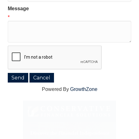
Message
*
Powered By
GrowthZone