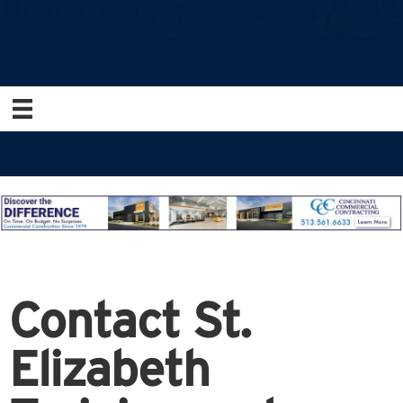
Contact St.
Elizabeth