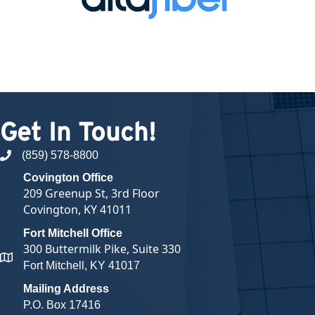
Get In Touch!
(859) 578-8800
phone number
Covington Office
209 Greenup St, 3rd Floor
Covington, KY 41011
Fort Mitchell Office
300 Buttermilk Pike, Suite 330
map and address
Fort Mitchell, KY 41017
Mailing Address
P.O. Box 17416