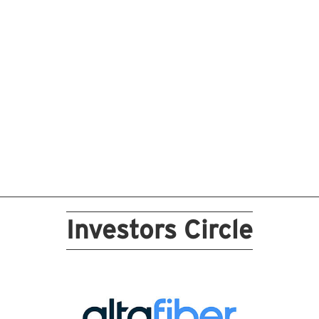
Investors Circle