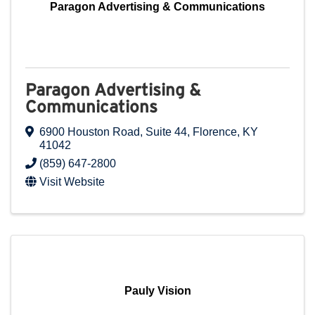
Paragon Advertising & Communications
Paragon Advertising &
Communications
6900 Houston Road
,
Suite 44
,
Florence
,
KY
41042
(859) 647-2800
Visit Website
Pauly Vision