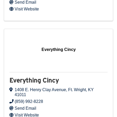
Send Email
Visit Website
Everything Cincy
Everything Cincy
1408 E. Henry Clay Avenue
,
Ft. Wright
,
KY
41011
(859) 992-8228
Send Email
Visit Website