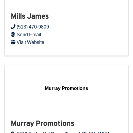
Mills James
(513) 470-9809
Send Email
Visit Website
Murray Promotions
Murray Promotions