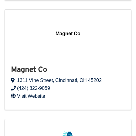
Magnet Co
Magnet Co
1311 Vine Street
,
Cincinnati
,
OH
45202
(424) 322-9059
Visit Website