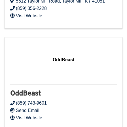
5512 Taylor Mill Road
,
Taylor Mill
,
KY
41051
(859) 356-2228
Visit Website
OddBeast
OddBeast
(859) 743-9601
Send Email
Visit Website