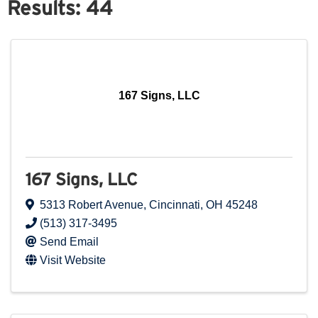
Results: 44
167 Signs, LLC
167 Signs, LLC
5313 Robert Avenue
,
Cincinnati
,
OH
45248
(513) 317-3495
Send Email
Visit Website