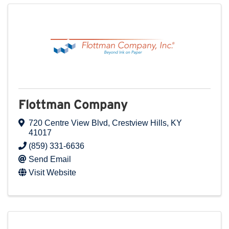
Flottman Company
720 Centre View Blvd
,
Crestview Hills
,
KY
41017
(859) 331-6636
Send Email
Visit Website