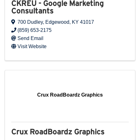
CKREU - Google Marketing
Consultants
700 Dudley
,
Edgewood
,
KY
41017
(859) 653-2175
Send Email
Visit Website
Crux RoadBoardz Graphics
Crux RoadBoardz Graphics