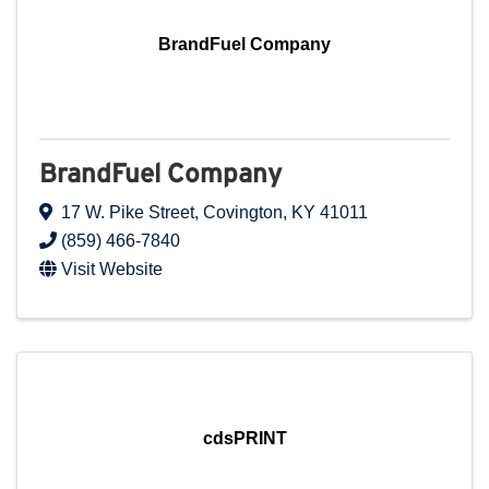
BrandFuel Company
BrandFuel Company
17 W. Pike Street
,
Covington
,
KY
41011
(859) 466-7840
Visit Website
cdsPRINT