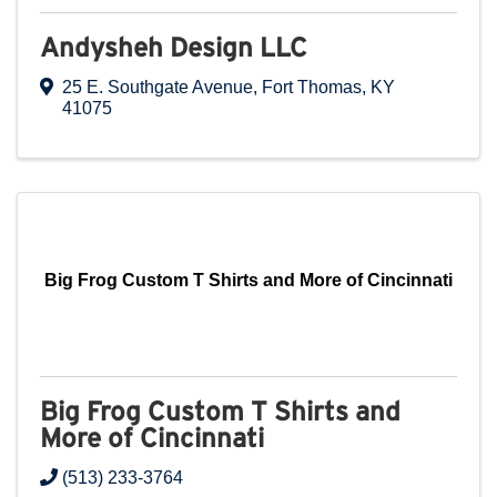
Andysheh Design LLC
25 E. Southgate Avenue
,
Fort Thomas
,
KY
41075
Big Frog Custom T Shirts and More of Cincinnati
Big Frog Custom T Shirts and
More of Cincinnati
(513) 233-3764