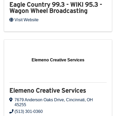
Eagle Country 99.3 - WIKI 95.3 -
Wagon Wheel Broadcasting
Visit Website
Elemeno Creative Services
Elemeno Creative Services
7679 Anderson Oaks Drive
,
Cincinnati
,
OH
45255
(513) 301-0360