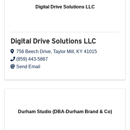
Digital Drive Solutions LLC
Digital Drive Solutions LLC
756 Beech Drive
,
Taylor Mill
,
KY
41015
(859) 443-5867
Send Email
Durham Studio (DBA-Durham Brand & Co)