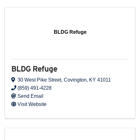
BLDG Refuge
BLDG Refuge
30 West Pike Street
,
Covington
,
KY
41011
(859) 491-4228
Send Email
Visit Website