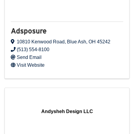
Adsposure
10810 Kenwood Road
,
Blue Ash
,
OH
45242
(513) 554-8100
Send Email
Visit Website
Andysheh Design LLC