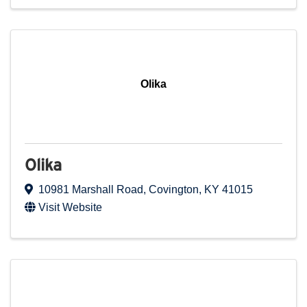
Olika
Olika
10981 Marshall Road
,
Covington
,
KY
41015
Visit Website