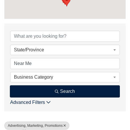
{Directory Result
State/Province
Business Category
Search
Advanced Filters
Advertising, Marketing, Promotions