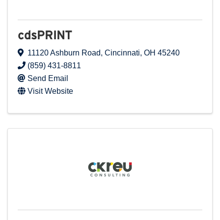
cdsPRINT
11120 Ashburn Road
,
Cincinnati
,
OH
45240
(859) 431-8811
Send Email
Visit Website