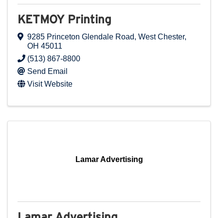
KETMOY Printing
9285 Princeton Glendale Road
,
West Chester
,
OH
45011
(513) 867-8800
Send Email
Visit Website
Lamar Advertising
Lamar Advertising