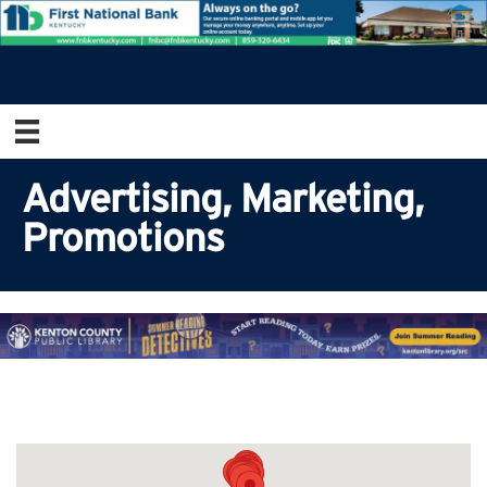
Advertising, Marketing,
Promotions