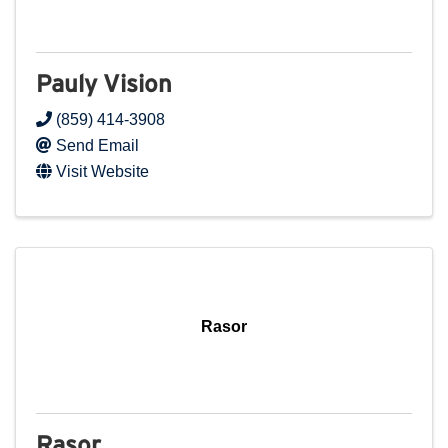
Pauly Vision
(859) 414-3908
Send Email
Visit Website
Rasor
Rasor