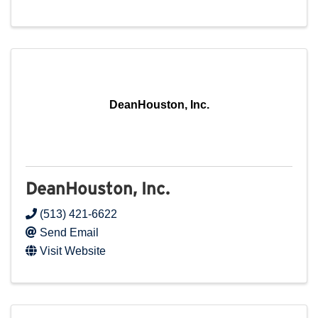
DeanHouston, Inc.
DeanHouston, Inc.
(513) 421-6622
Send Email
Visit Website