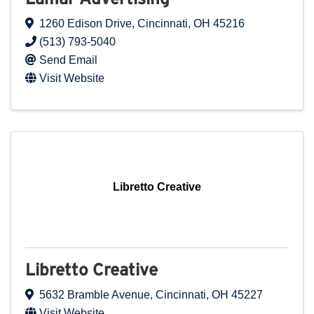
1260 Edison Drive
,
Cincinnati
,
OH
45216
(513) 793-5040
Send Email
Visit Website
Libretto Creative
Libretto Creative
5632 Bramble Avenue
,
Cincinnati
,
OH
45227
Visit Website