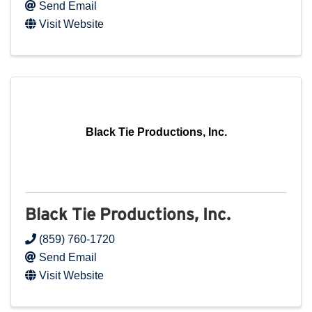
Send Email
Visit Website
Black Tie Productions, Inc.
Black Tie Productions, Inc.
(859) 760-1720
Send Email
Visit Website