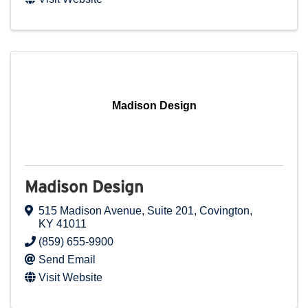
Madison Design
Madison Design
515 Madison Avenue
,
Suite 201
,
Covington
,
KY
41011
(859) 655-9900
Send Email
Visit Website