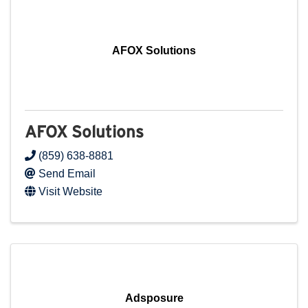
AFOX Solutions
AFOX Solutions
(859) 638-8881
Send Email
Visit Website
Adsposure