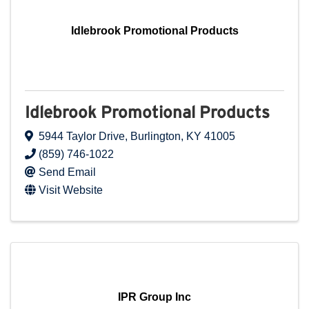
Idlebrook Promotional Products
Idlebrook Promotional Products
5944 Taylor Drive
,
Burlington
,
KY
41005
(859) 746-1022
Send Email
Visit Website
IPR Group Inc