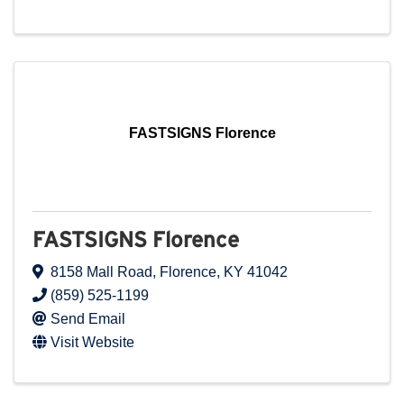
FASTSIGNS Florence
FASTSIGNS Florence
8158 Mall Road
,
Florence
,
KY
41042
(859) 525-1199
Send Email
Visit Website