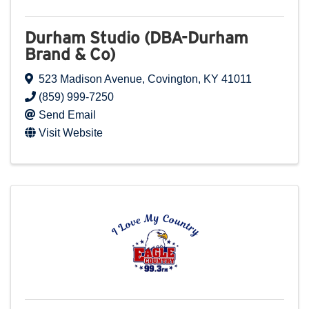
Durham Studio (DBA-Durham
Brand & Co)
523 Madison Avenue
,
Covington
,
KY
41011
(859) 999-7250
Send Email
Visit Website