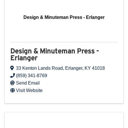
Design & Minuteman Press - Erlanger
Design & Minuteman Press -
Erlanger
33 Kenton Lands Road
,
Erlanger
,
KY
41018
(859) 341-8769
Send Email
Visit Website