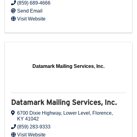
(859) 689-4666
Send Email
Visit Website
Datamark Mailing Services, Inc.
Datamark Mailing Services, Inc.
6700 Dixie Highway
,
Lower Level
,
Florence
,
KY
41042
(859) 283-9333
Visit Website