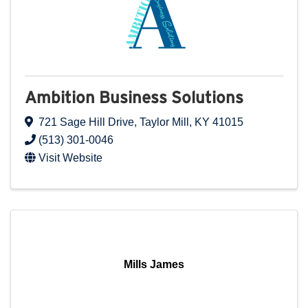
Ambition Business Solutions
721 Sage Hill Drive
,
Taylor Mill
,
KY
41015
(513) 301-0046
Visit Website
Mills James