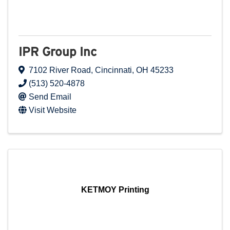
IPR Group Inc
7102 River Road
,
Cincinnati
,
OH
45233
(513) 520-4878
Send Email
Visit Website
KETMOY Printing