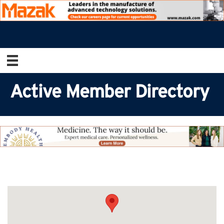
Active Member Directory