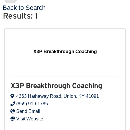
Back to Search
Results: 1
X3P Breakthrough Coaching
X3P Breakthrough Coaching
4363 Hathaway Road
,
Union
,
KY
41091
(859) 919-1785
Send Email
Visit Website