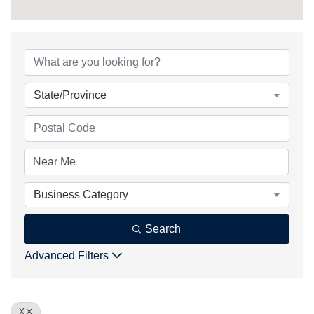
State/Province
Business Category
Search
Advanced Filters
X