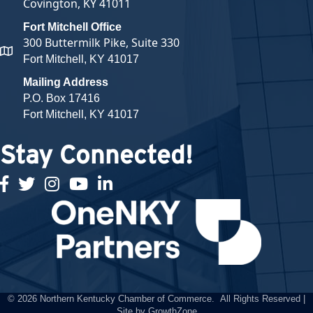
Covington, KY 41011
Fort Mitchell Office
300 Buttermilk Pike, Suite 330
map and address
Fort Mitchell, KY 41017
Mailing Address
P.O. Box 17416
Fort Mitchell, KY 41017
Stay Connected!
facebook
twitter
Instagram
youtube
linked in
©
2026
Northern Kentucky Chamber of Commerce.
All Rights Reserved |
Site by
GrowthZone