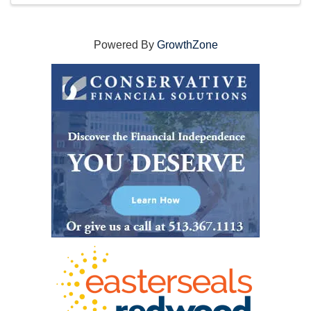
Powered By
GrowthZone