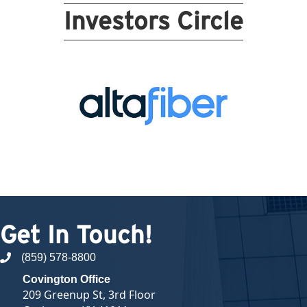
Investors Circle
Get In Touch!
(859) 578-8800
phone number
Covington Office
209 Greenup St, 3rd Floor