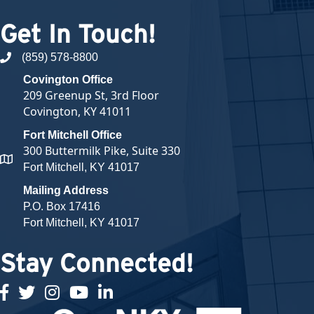
Get In Touch!
(859) 578-8800
phone number
Covington Office
209 Greenup St, 3rd Floor
Covington, KY 41011
Fort Mitchell Office
300 Buttermilk Pike, Suite 330
map and address
Fort Mitchell, KY 41017
Mailing Address
P.O. Box 17416
Fort Mitchell, KY 41017
Stay Connected!
facebook
twitter
Instagram
youtube
linked in