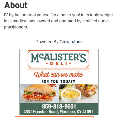
About
IV hydration-treat yourself to a better you! injectable weight
loss medications. owned and operated by certified nurse
practitioners.
Powered By
GrowthZone