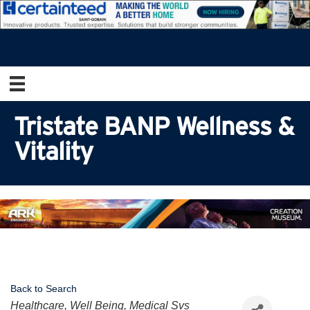
Tristate BANP Wellness &
Vitality
Back to Search
Categories
Healthcare, Well Being, Medical Svs