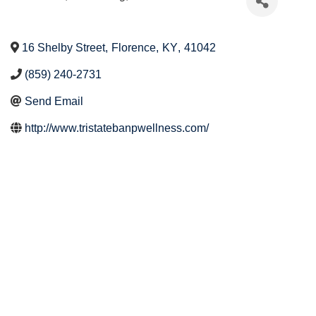
16 Shelby Street
,
Florence
,
KY
,
41042
(859) 240-2731
Send Email
http://www.tristatebanpwellness.com/