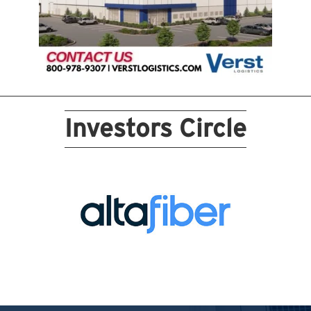
Investors Circle