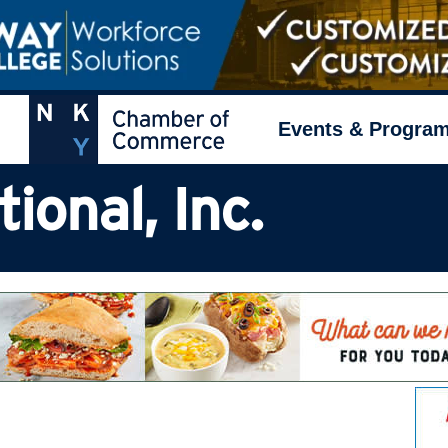
Events & Progra
ional, Inc.