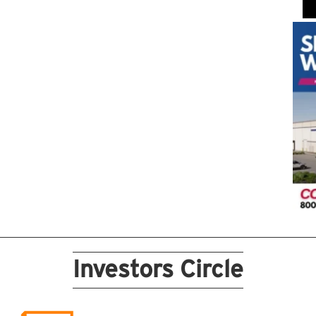
Investors Circle