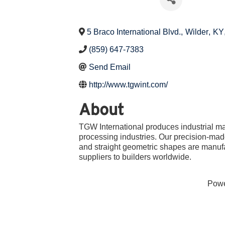
5 Braco International Blvd.
,
Wilder
,
KY
(859) 647-7383
Send Email
http://www.tgwint.com/
About
TGW International produces industrial ma
processing industries. Our precision-made
and straight geometric shapes are manuf
suppliers to builders worldwide.
Pow