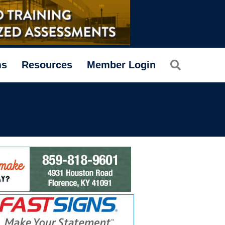
Search
ms
Resources
Member Login