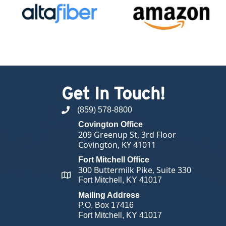
Get In Touch!
(859) 578-8800
phone number
Covington Office
209 Greenup St, 3rd Floor
Covington, KY 41011
Fort Mitchell Office
300 Buttermilk Pike, Suite 330
map and address
Fort Mitchell, KY 41017
Mailing Address
P.O. Box 17416
Fort Mitchell, KY 41017