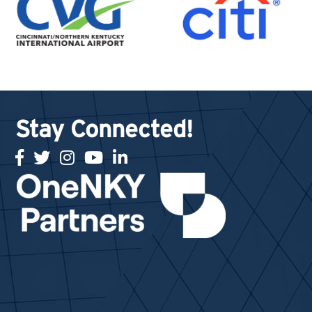
Stay Connected!
facebook
twitter
Instagram
youtube
linked in