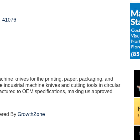
,
41076
chine knives for the printing, paper, packaging, and
 industrial machine knives and cutting tools in circular
actured to OEM specifications, making us approved
ered By
GrowthZone