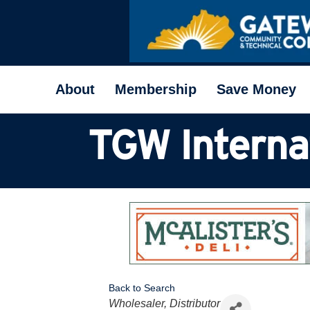
About
Membership
Save Money
TGW Internat
Back to Search
Categories
Wholesaler, Distributor