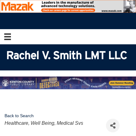
Rachel V. Smith LMT LLC
Back to Search
Categories
Healthcare, Well Being, Medical Svs