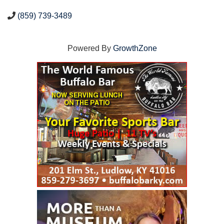
(859) 739-3489
Powered By
GrowthZone