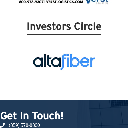
Investors Circle
Get In Touch!
(859) 578-8800
phone number