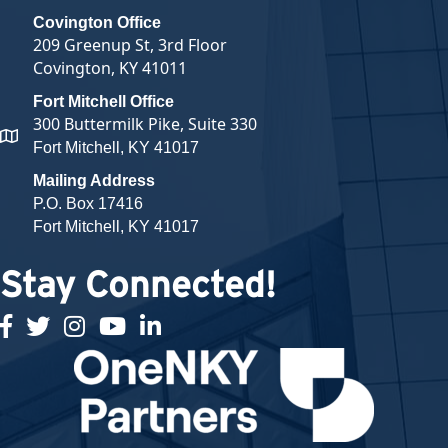
Covington Office
209 Greenup St, 3rd Floor
Covington, KY 41011
Fort Mitchell Office
300 Buttermilk Pike, Suite 330
map and address
Fort Mitchell, KY 41017
Mailing Address
P.O. Box 17416
Fort Mitchell, KY 41017
Stay Connected!
facebook
twitter
Instagram
youtube
linked in