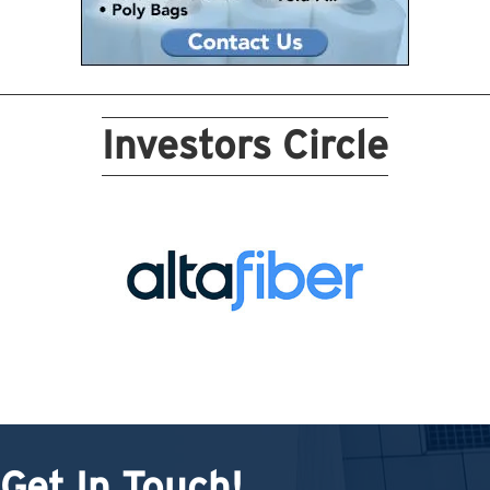
Investors Circle
Get In Touch!