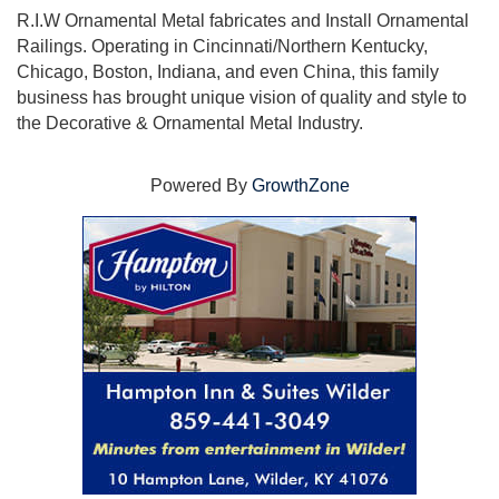
R.I.W Ornamental Metal fabricates and Install Ornamental
Railings. Operating in Cincinnati/Northern Kentucky,
Chicago, Boston, Indiana, and even China, this family
business has brought unique vision of quality and style to
the Decorative & Ornamental Metal Industry.
Powered By
GrowthZone