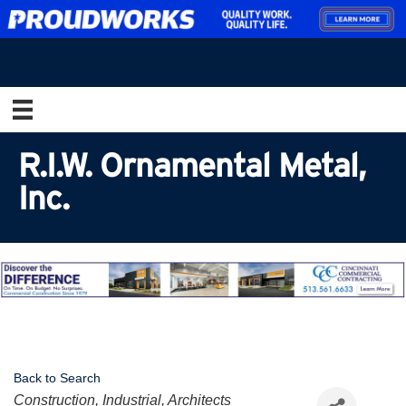
R.I.W. Ornamental Metal,
Inc.
Back to Search
Categories
Construction, Industrial, Architects