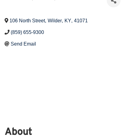
106 North Street
,
Wilder
,
KY
,
41071
(859) 655-9300
Send Email
About