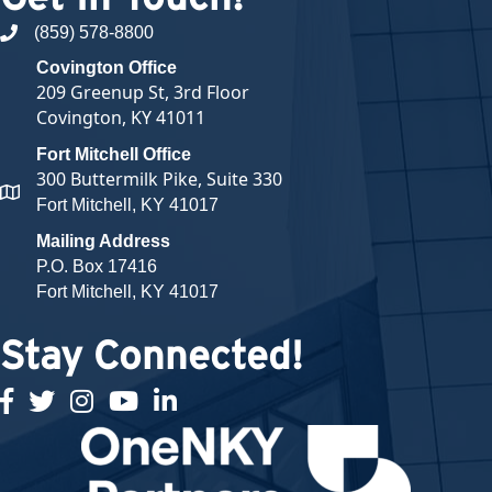
(859) 578-8800
phone number
Covington Office
209 Greenup St, 3rd Floor
Covington, KY 41011
Fort Mitchell Office
300 Buttermilk Pike, Suite 330
map and address
Fort Mitchell, KY 41017
Mailing Address
P.O. Box 17416
Fort Mitchell, KY 41017
Stay Connected!
facebook
twitter
Instagram
youtube
linked in