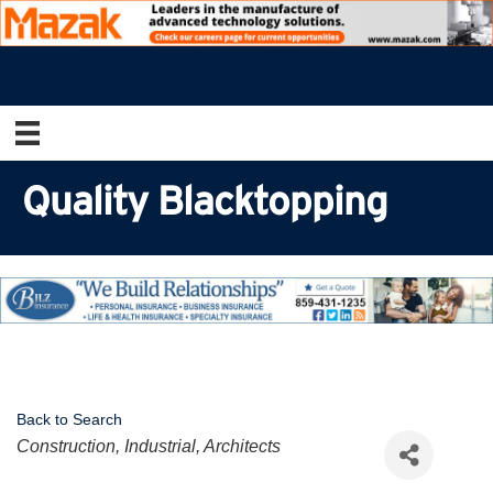
Quality Blacktopping
Back to Search
Categories
Construction, Industrial, Architects