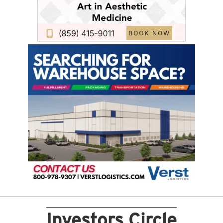
Investors Circle