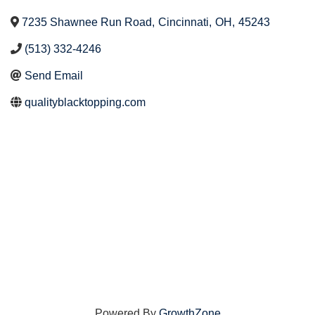
7235 Shawnee Run Road
,
Cincinnati
,
OH
,
45243
(513) 332-4246
Send Email
qualityblacktopping.com
Powered By
GrowthZone