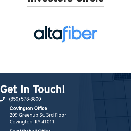
Get In Touch!
(859) 578-8800
phone number
Covington Office
209 Greenup St, 3rd Floor
Covington, KY 41011