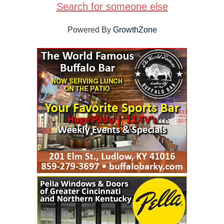
Search for someone else
Powered By
GrowthZone