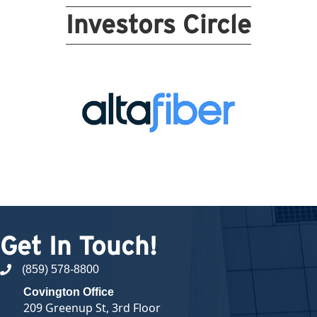
Investors Circle
Get In Touch!
(859) 578-8800
phone number
Covington Office
209 Greenup St, 3rd Floor