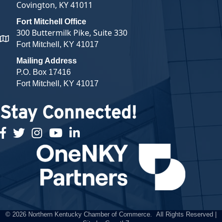
Covington, KY 41011
Fort Mitchell Office
300 Buttermilk Pike, Suite 330
map and address
Fort Mitchell, KY 41017
Mailing Address
P.O. Box 17416
Fort Mitchell, KY 41017
Stay Connected!
facebook
twitter
Instagram
youtube
linked in
©
2026
Northern Kentucky Chamber of Commerce.
All Rights Reserved |