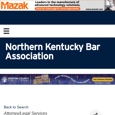
Northern Kentucky Bar
Association
Back to Search
Categories
Attorney/Legal Services