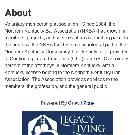
About
Voluntary membership association - Since 1984, the
Northern Kentucky Bar Association (NKBA) has grown in
members, projects, and services at an astounding pace. In
the process, the NKBA has become an integral part of the
Northern Kentucky Community. It is the only local provider
of Continuing Legal Education (CLE) courses. Over ninety
percent of the attorneys in Northern Kentucky with a
Kentucky license belong to the Northern Kentucky Bar
Association. The Association provides services to the
members, the profession, and the general public
Powered By
GrowthZone