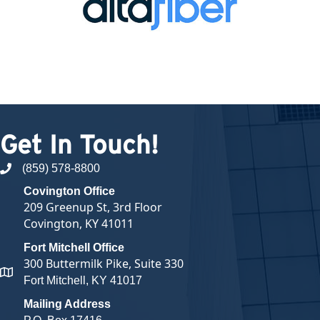
Get In Touch!
(859) 578-8800
phone number
Covington Office
209 Greenup St, 3rd Floor
Covington, KY 41011
Fort Mitchell Office
300 Buttermilk Pike, Suite 330
map and address
Fort Mitchell, KY 41017
Mailing Address