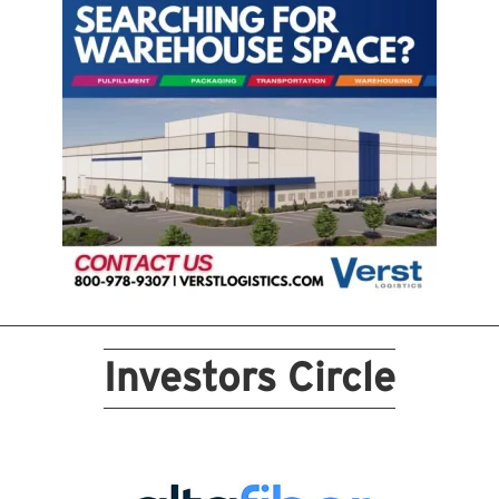
Investors Circle