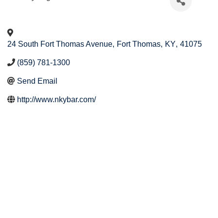
24 South Fort Thomas Avenue
,
Fort Thomas
,
KY
,
41075
(859) 781-1300
Send Email
http://www.nkybar.com/