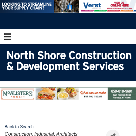
North Shore Construction
& Development Services
Back to Search
Categories
Construction, Industrial, Architects