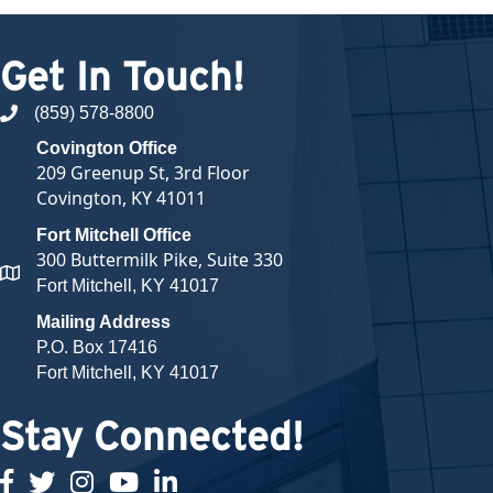
Get In Touch!
(859) 578-8800
phone number
Covington Office
209 Greenup St, 3rd Floor
Covington, KY 41011
Fort Mitchell Office
300 Buttermilk Pike, Suite 330
map and address
Fort Mitchell, KY 41017
Mailing Address
P.O. Box 17416
Fort Mitchell, KY 41017
Stay Connected!
facebook
twitter
Instagram
youtube
linked in