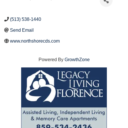
(513) 538-1440
Send Email
www.northshorecds.com
Powered By
GrowthZone