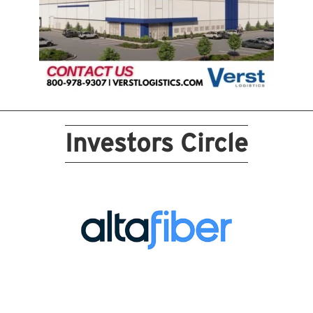
Investors Circle