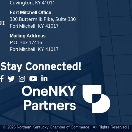
Covington, KY 41011
Fort Mitchell Office
300 Buttermilk Pike, Suite 330
map and address
Fort Mitchell, KY 41017
Mailing Address
P.O. Box 17416
Fort Mitchell, KY 41017
Stay Connected!
facebook
twitter
Instagram
youtube
linked in
©
2026
Northern Kentucky Chamber of Commerce.
All Rights Reserved |