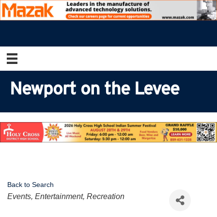
Newport on the Levee
Back to Search
Categories
Events, Entertainment, Recreation