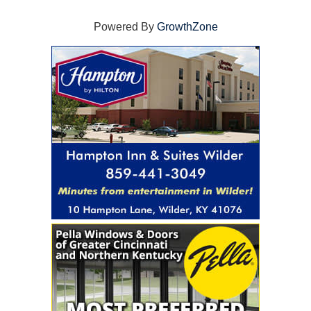
Powered By
GrowthZone