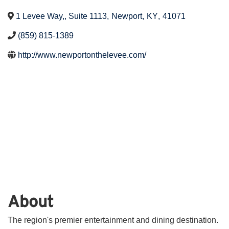
1 Levee Way,, Suite 1113
,
Newport
,
KY
,
41071
(859) 815-1389
http://www.newportonthelevee.com/
About
The region's premier entertainment and dining destination.