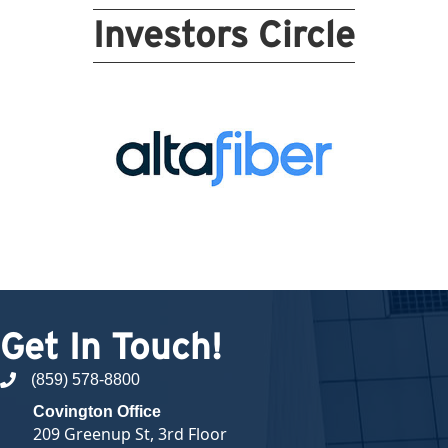
Investors Circle
Get In Touch!
(859) 578-8800
phone number
Covington Office
209 Greenup St, 3rd Floor